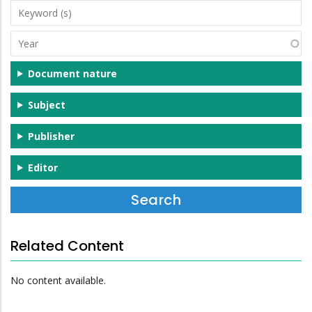
Keyword
(s)
Year
Document nature
Subject
Publisher
Editor
Related Content
No content available.