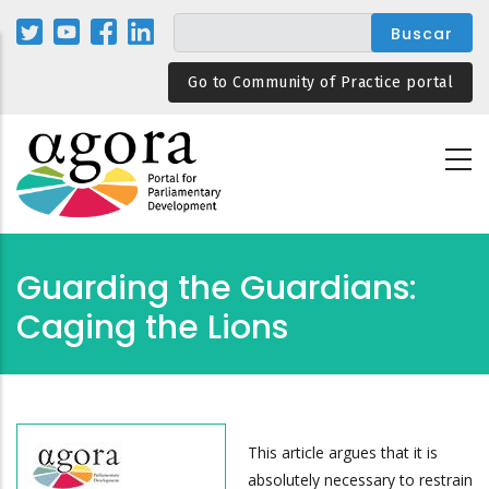
Pasar
al
contenido
Go to Community of Practice portal
principal
Guarding the Guardians:
Caging the Lions
This article argues that it is
absolutely necessary to restrain