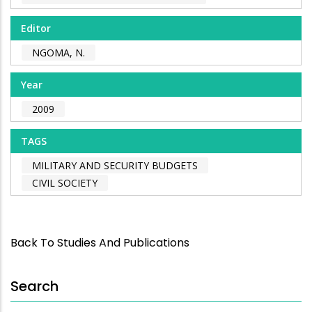
Editor
NGOMA, N.
Year
2009
TAGS
MILITARY AND SECURITY BUDGETS
CIVIL SOCIETY
Back To Studies And Publications
Search