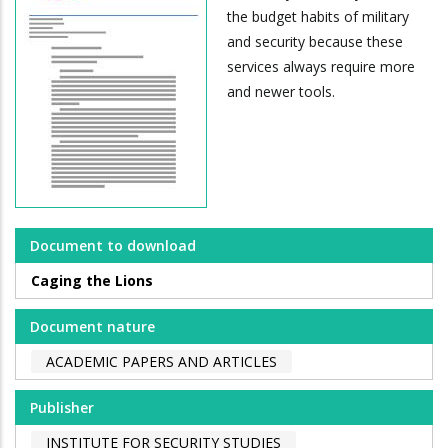
the budget habits of military
and security because these
services always require more
and newer tools.
Document to download
Caging the Lions
Document nature
ACADEMIC PAPERS AND ARTICLES
Publisher
INSTITUTE FOR SECURITY STUDIES