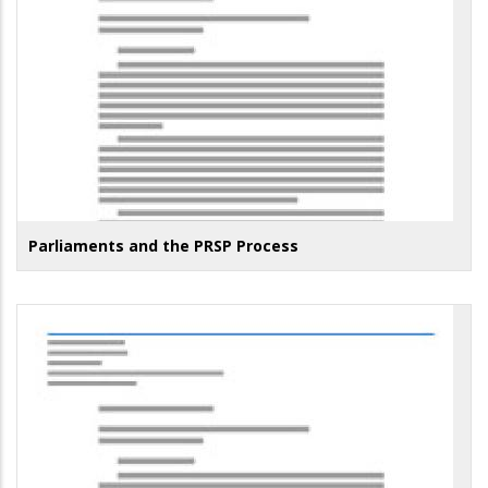
Parliaments and the PRSP Process