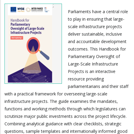
Parliaments have a central role
to play in ensuring that large-
scale infrastructure projects
deliver sustainable, inclusive
and accountable development
outcomes. This Handbook for
Parliamentary Oversight of
Large-Scale Infrastructure
Projects is an interactive
resource providing
parliamentarians and their staff
with a practical framework for overseeing large-scale
infrastructure projects. The guide examines the mandates,
functions and working methods through which legislatures can
scrutinize major public investments across the project lifecycle.
Combining analytical guidance with clear checklists, strategic
questions, sample templates and internationally informed good