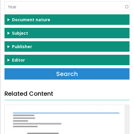
Year
Document nature
Subject
Publisher
Editor
Related Content