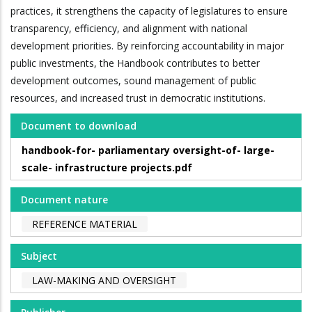
practices, it strengthens the capacity of legislatures to ensure
transparency, efficiency, and alignment with national
development priorities. By reinforcing accountability in major
public investments, the Handbook contributes to better
development outcomes, sound management of public
resources, and increased trust in democratic institutions.
Document to download
handbook-for- parliamentary oversight-of- large-
scale- infrastructure projects.pdf
Document nature
REFERENCE MATERIAL
Subject
LAW-MAKING AND OVERSIGHT