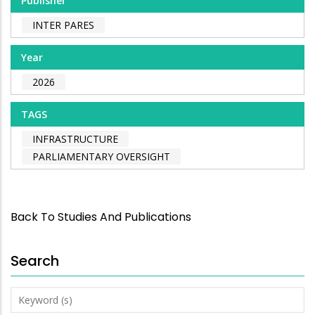
Publisher
INTER PARES
Year
2026
TAGS
INFRASTRUCTURE
PARLIAMENTARY OVERSIGHT
Back To Studies And Publications
Search
Keyword
(s)