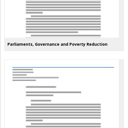
Parliaments, Governance and Poverty Reduction