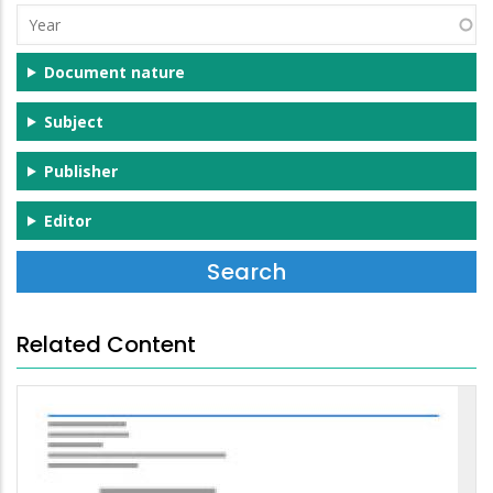
Year
Document nature
Subject
Publisher
Editor
Related Content