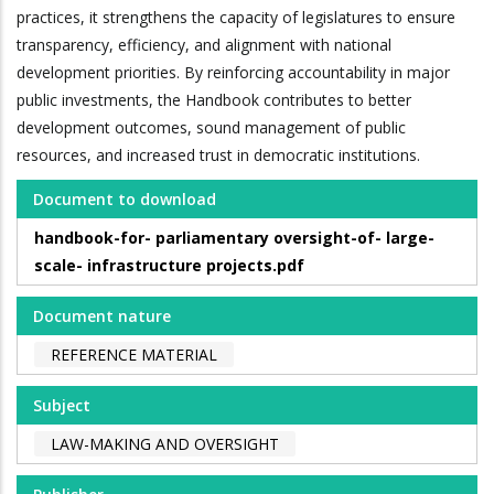
practices, it strengthens the capacity of legislatures to ensure
transparency, efficiency, and alignment with national
development priorities. By reinforcing accountability in major
public investments, the Handbook contributes to better
development outcomes, sound management of public
resources, and increased trust in democratic institutions.
Document to download
handbook-for- parliamentary oversight-of- large-
scale- infrastructure projects.pdf
Document nature
REFERENCE MATERIAL
Subject
LAW-MAKING AND OVERSIGHT