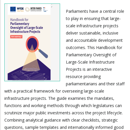
Parliaments have a central role
to play in ensuring that large-
scale infrastructure projects
deliver sustainable, inclusive
and accountable development
outcomes. This Handbook for
Parliamentary Oversight of
Large-Scale Infrastructure
Projects is an interactive
resource providing
parliamentarians and their staff
with a practical framework for overseeing large-scale
infrastructure projects. The guide examines the mandates,
functions and working methods through which legislatures can
scrutinize major public investments across the project lifecycle.
Combining analytical guidance with clear checklists, strategic
questions, sample templates and internationally informed good