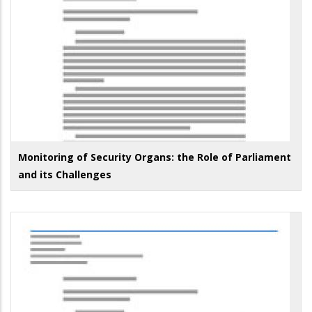
Monitoring of Security Organs: the Role of Parliament
and its Challenges