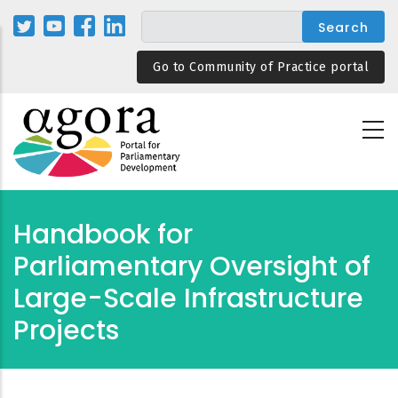
Skip
to
main
Go to Community of Practice portal
content
Handbook for
Parliamentary Oversight of
Large-Scale Infrastructure
Projects