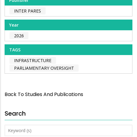
Publisher
INTER PARES
Year
2026
TAGS
INFRASTRUCTURE
PARLIAMENTARY OVERSIGHT
Back To Studies And Publications
Search
Keyword
(s)