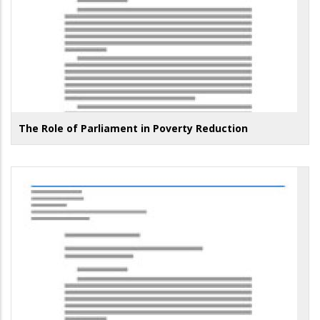
The Role of Parliament in Poverty Reduction