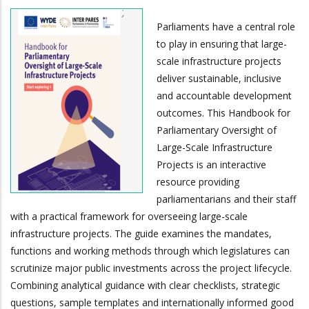
Parliaments have a central role
to play in ensuring that large-
scale infrastructure projects
deliver sustainable, inclusive
and accountable development
outcomes. This Handbook for
Parliamentary Oversight of
Large-Scale Infrastructure
Projects is an interactive
resource providing
parliamentarians and their staff
with a practical framework for overseeing large-scale
infrastructure projects. The guide examines the mandates,
functions and working methods through which legislatures can
scrutinize major public investments across the project lifecycle.
Combining analytical guidance with clear checklists, strategic
questions, sample templates and internationally informed good