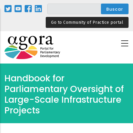
Pasar
al
contenido
Go to Community of Practice portal
principal
Handbook for
Parliamentary Oversight of
Large-Scale Infrastructure
Projects