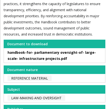
practices, it strengthens the capacity of legislatures to ensure
transparency, efficiency, and alignment with national
development priorities. By reinforcing accountability in major
public investments, the Handbook contributes to better
development outcomes, sound management of public
resources, and increased trust in democratic institutions.
Document to download
handbook-for- parliamentary oversight-of- large-
scale- infrastructure projects.pdf
Document nature
REFERENCE MATERIAL
Subject
LAW-MAKING AND OVERSIGHT