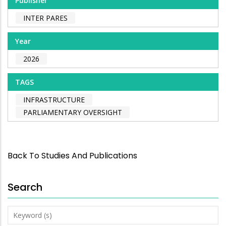
Publisher
INTER PARES
Year
2026
TAGS
INFRASTRUCTURE
PARLIAMENTARY OVERSIGHT
Back To Studies And Publications
Search
Keyword
(s)