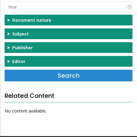
Year
Document nature
Subject
Publisher
Editor
Related Content
No content available.