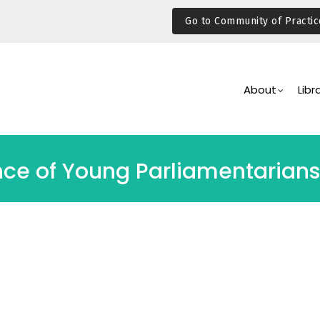
Go to Community of Practic
Main
Navigation
About
Libr
nce of Young Parliamentarians