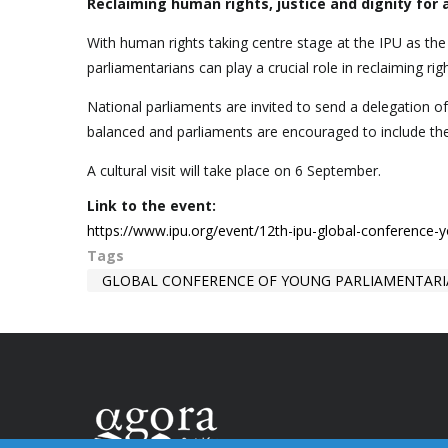
Reclaiming human rights, justice and dignity for a
With human rights taking centre stage at the IPU as th
parliamentarians can play a crucial role in reclaiming righ
National parliaments are invited to send a delegation o
balanced and parliaments are encouraged to include t
A cultural visit will take place on 6 September.
Link to the event:
https://www.ipu.org/event/12th-ipu-global-conference-
Tags
GLOBAL CONFERENCE OF YOUNG PARLIAMENTAR