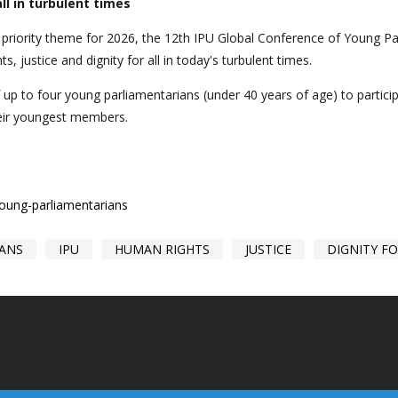
ll in turbulent times
e priority theme for 2026, the 12th IPU Global Conference of Young P
ts, justice and dignity for all in today's turbulent times.
f up to four young parliamentarians (under 40 years of age) to partic
heir youngest members.
young-parliamentarians
IANS
IPU
HUMAN RIGHTS
JUSTICE
DIGNITY FO