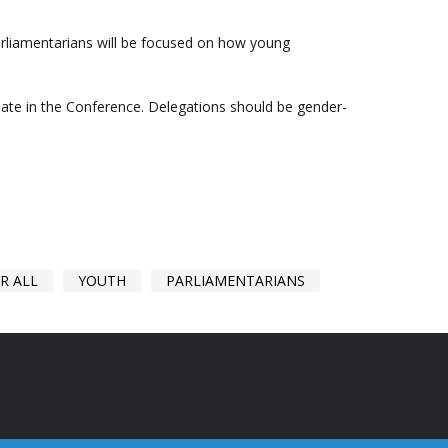
arliamentarians will be focused on how young
ipate in the Conference. Delegations should be gender-
R ALL
YOUTH
PARLIAMENTARIANS