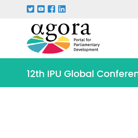
Aller
au
contenu
principal
12th IPU Global Confere