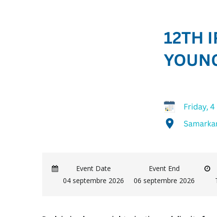
Event Date
Event End
04 septembre 2026
06 septembre 2026