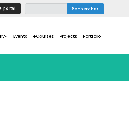
e portal
ary
Events
eCourses
Projects
Portfolio