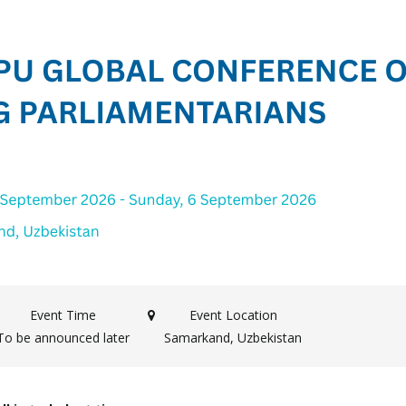
Event Time
Event Location
To be announced later
Samarkand, Uzbekistan