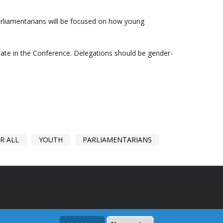
arliamentarians will be focused on how young
ipate in the Conference. Delegations should be gender-
R ALL
YOUTH
PARLIAMENTARIANS