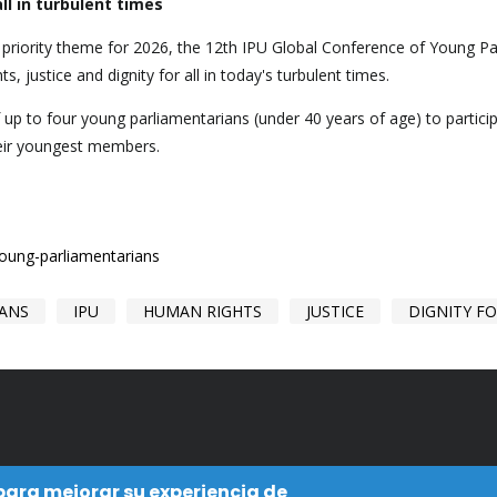
ll in turbulent times
e priority theme for 2026, the 12th IPU Global Conference of Young P
ts, justice and dignity for all in today's turbulent times.
f up to four young parliamentarians (under 40 years of age) to partic
heir youngest members.
young-parliamentarians
IANS
IPU
HUMAN RIGHTS
JUSTICE
DIGNITY FO
 para mejorar su experiencia de