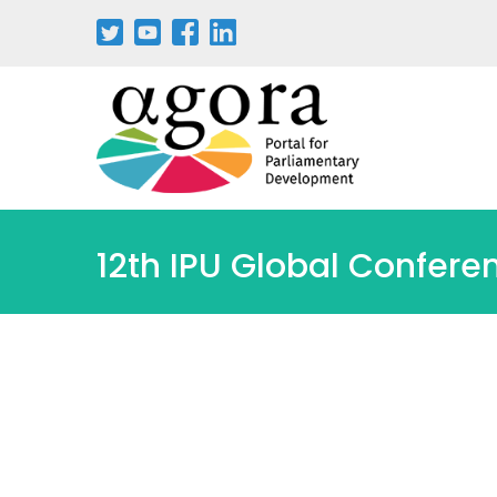
Pasar
al
contenido
principal
12th IPU Global Confere