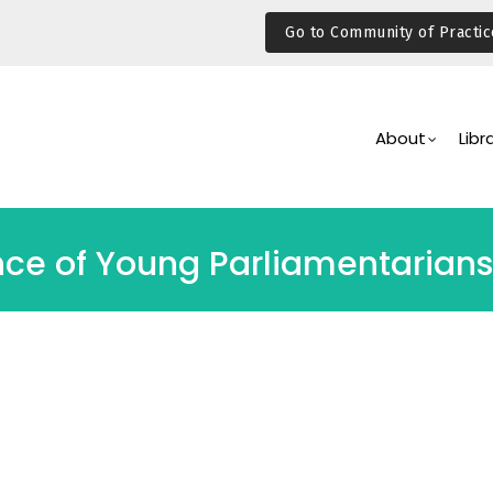
Go to Community of Practic
Main
Navigation
About
Libr
nce of Young Parliamentarians