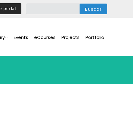
e portal
ary
Events
eCourses
Projects
Portfolio