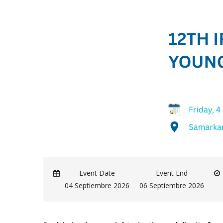
Event Date
Event End
04 Septiembre 2026
06 Septiembre 2026