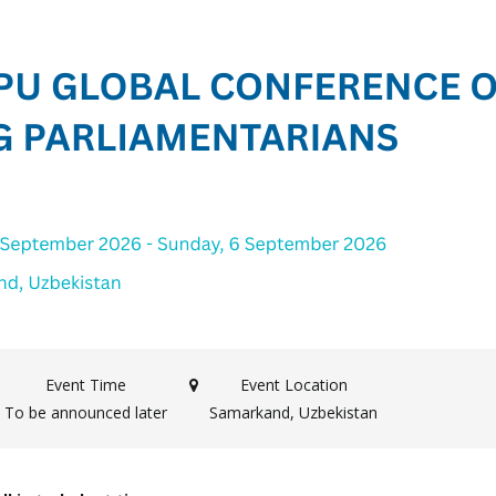
Event Time
Event Location
To be announced later
Samarkand, Uzbekistan