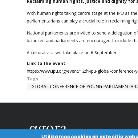
Reclaiming human rights, justice and dignity for a
With human rights taking centre stage at the IPU as th
parliamentarians can play a crucial role in reclaiming righ
National parliaments are invited to send a delegation o
balanced and parliaments are encouraged to include t
A cultural visit will take place on 6 September.
Link to the event:
https://www.ipu.org/event/12th-ipu-global-conference-
Tags
GLOBAL CONFERENCE OF YOUNG PARLIAMENTAR
Utilizamos cookies en este sitio web