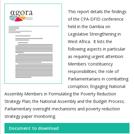
This report details the findings
of the CPA-DFID conference
held in the Gambia on
Legislative Strengthening in
West Africa. It lists the
following aspects in particular
as requiring urgent attention:
Members ‘constituency
responsibilities; the role of
Parliamentarians in combatting
corruption; Engaging National
Assembly Members in Formulating the Poverty Reduction
Strategy Plan; the National Assembly and the Budget Process;
Parliamentary oversight mechanisms and poverty reduction
strategy paper monitoring.
Document to download