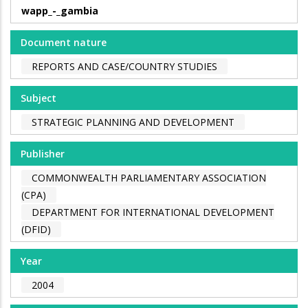
wapp_-_gambia
Document nature
REPORTS AND CASE/COUNTRY STUDIES
Subject
STRATEGIC PLANNING AND DEVELOPMENT
Publisher
COMMONWEALTH PARLIAMENTARY ASSOCIATION
(CPA)
DEPARTMENT FOR INTERNATIONAL DEVELOPMENT
(DFID)
Year
2004