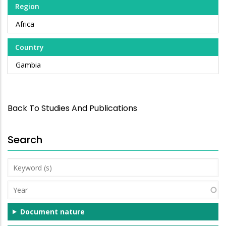
Region
Africa
Country
Gambia
Back To Studies And Publications
Search
Keyword
(s)
Year
Document nature