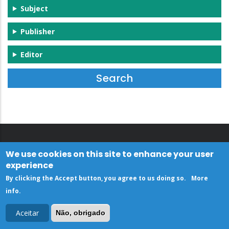
Subject
Publisher
Editor
We use cookies on this site to enhance your user
experience
By clicking the Accept button, you agree to us doing so.
More
info
.
Aceitar
Não, obrigado