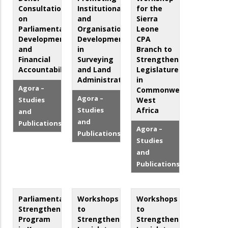
Consultation
Institutional
for the
on
and
Sierra
Parliamentary
Organisational
Leone
Development
Development
CPA
and
in
Branch to
Financial
Surveying
Strengthen
Accountability
and Land
Legislatures
Administration
in
Agora –
Commonwealth
Agora –
Studies
West
Studies
Africa
and
and
Publications
Agora –
Publications
Studies
and
Publications
Parliamentary
Workshops
Workshops
Strengthening
to
to
Program
Strengthen
Strengthen