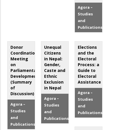
Agora –
Studies
and
Publications
Donor
Unequal
Elections
Coordination
Citizens
and the
Meeting
in Nepal:
Electoral
on
Gender,
Process: a
Parliamentary
Caste and
Guide to
Development
Ethnic
Electoral
(Summary
Exclusion
Assistance
of
in Nepal
Agora –
Discussion)
Agora –
Studies
Agora –
Studies
and
Studies
and
Publications
and
Publications
Publications