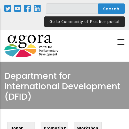
Skip
to
main
Go to Community of Practice portal
content
Department for
International Development
(DFID)
Donor
Promoting
Workshop