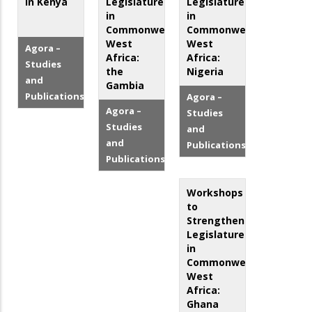
in Kenya
Legislatures
Legislatures
in
in
Commonwealth
Commonwealth
West
West
Agora –
Africa:
Africa:
Studies
the
Nigeria
and
Gambia
Publications
Agora –
Agora –
Studies
Studies
and
and
Publications
Publications
Workshops
to
Strengthen
Legislatures
in
Commonwealth
West
Africa:
Ghana