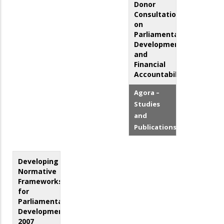
Donor
Consultation
on
Parliamentary
Development
and
Financial
Accountability
Agora –
Studies
and
Publications
Developing
Normative
Frameworks
for
Parliamentary
Development:
2007