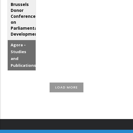
Brussels
Donor
Conference
on
Parliamentary
Development
Agora –
Studies
and
Publications
LOAD MORE