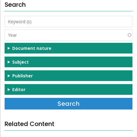
Search
Keyword
(s)
Year
Document nature
Subject
Publisher
Editor
Related Content