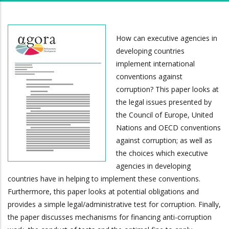
How can executive agencies in
developing countries
implement international
conventions against
corruption? This paper looks at
the legal issues presented by
the Council of Europe, United
Nations and OECD conventions
against corruption; as well as
the choices which executive
agencies in developing
countries have in helping to implement these conventions.
Furthermore, this paper looks at potential obligations and
provides a simple legal/administrative test for corruption. Finally,
the paper discusses mechanisms for financing anti-corruption