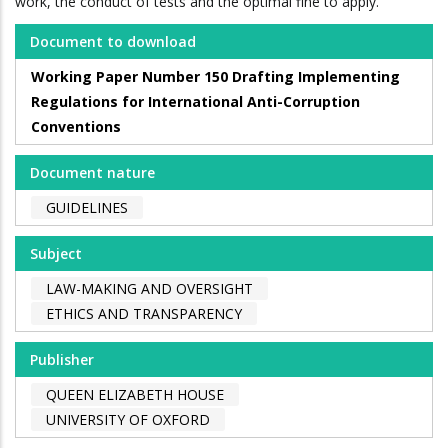
work, the conduct of tests and the optimal fine to apply.
Document to download
Working Paper Number 150 Drafting Implementing
Regulations for International Anti-Corruption
Conventions
Document nature
GUIDELINES
Subject
LAW-MAKING AND OVERSIGHT
ETHICS AND TRANSPARENCY
Publisher
QUEEN ELIZABETH HOUSE
UNIVERSITY OF OXFORD