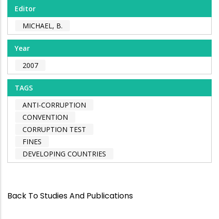
Editor
MICHAEL, B.
Year
2007
TAGS
ANTI-CORRUPTION
CONVENTION
CORRUPTION TEST
FINES
DEVELOPING COUNTRIES
Back To Studies And Publications