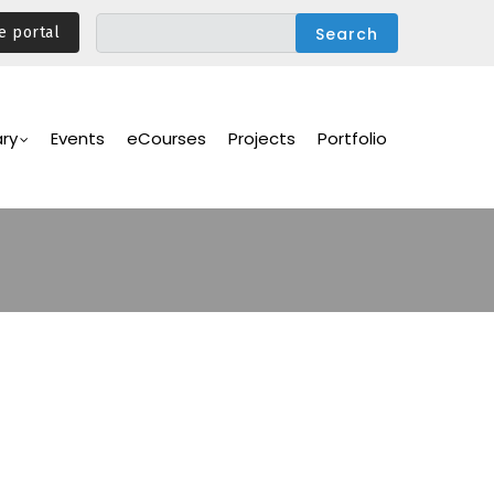
e portal
ary
Events
eCourses
Projects
Portfolio