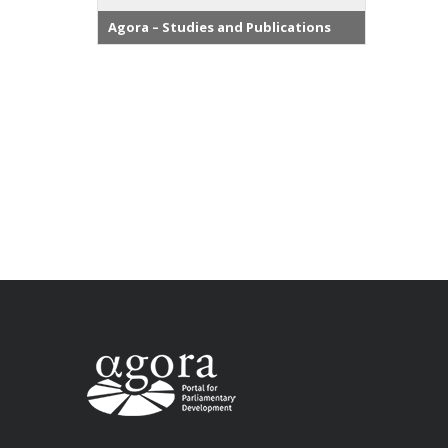
Agora – Studies and Publications