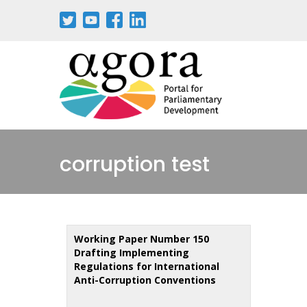
Skip
to
main
content
corruption test
Working Paper Number 150
Drafting Implementing
Regulations for International
Anti-Corruption Conventions