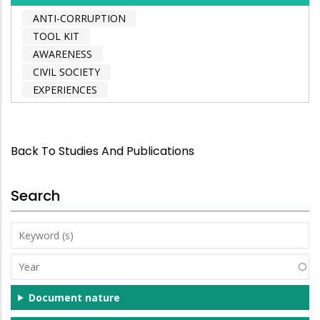
ANTI-CORRUPTION
TOOL KIT
AWARENESS
CIVIL SOCIETY
EXPERIENCES
Back To Studies And Publications
Search
Keyword
(s)
Year
Document nature