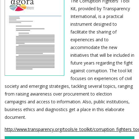
The Corruption Fighters’ Tool
Kit, provided by Transparency
International, is a practical
instrument designed to
facilitate the sharing of
experiences and to
accommodate the new
initiatives that will be included in
future years regarding the fight
against corruption. The tool kit
focuses on experiences of civil
society and emerging strategies, tackling several topics, ranging
from raising awareness over procurement to election
campaigns and access to information. Also, public institutions,
business ethics and diagnostics get a place in this elaborate
document.
http://www.transparency.org/tools/e_toolkit/corruption_fighters_to