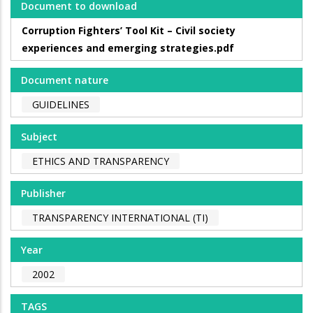
Document to download
Corruption Fighters’ Tool Kit – Civil society
experiences and emerging strategies.pdf
Document nature
GUIDELINES
Subject
ETHICS AND TRANSPARENCY
Publisher
TRANSPARENCY INTERNATIONAL (TI)
Year
2002
TAGS