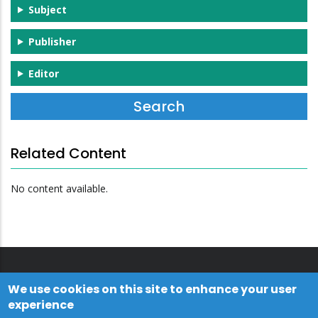
Subject
Publisher
Editor
Related Content
No content available.
We use cookies on this site to enhance your user
experience