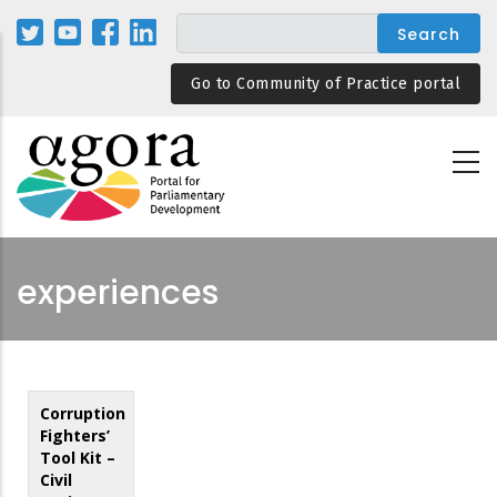
Skip
to
main
Go to Community of Practice portal
content
experiences
Corruption
Fighters’
Tool Kit –
Civil