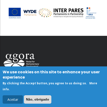
We use cookies on this site to enhance your user
experience
By clicking the Accept button, you agree to us doing so.
More
info
.
Aceitar
Não, obrigado