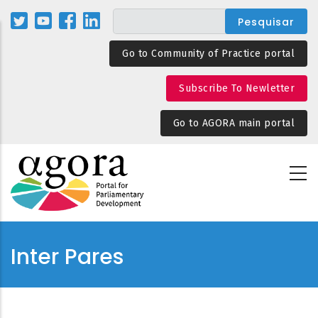
Passar
para
o
Go to Community of Practice portal
conteúdo
principal
Subscribe To Newletter
Go to AGORA main portal
Inter Pares