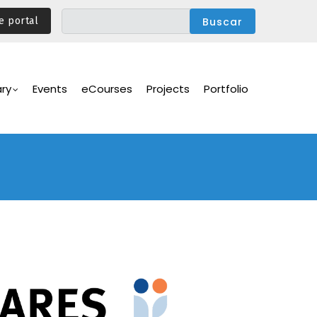
e portal
ary
Events
eCourses
Projects
Portfolio