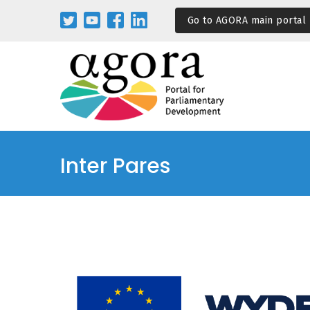
Pasar
Go to AGORA main portal
al
contenido
principal
Inter Pares