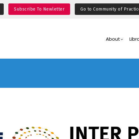
Subscribe To Newletter
Go to Community of Practic
Main
Navigation
About
Libr