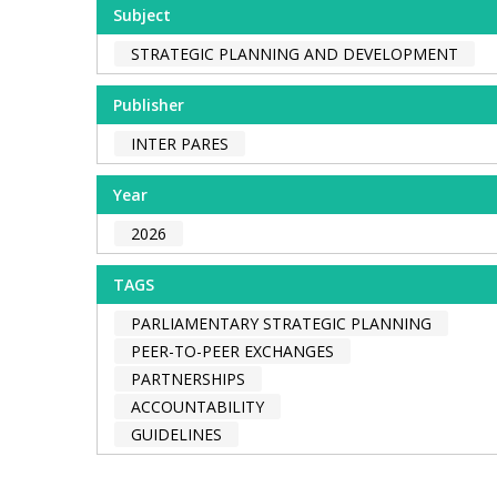
Subject
STRATEGIC PLANNING AND DEVELOPMENT
Publisher
INTER PARES
Year
2026
TAGS
PARLIAMENTARY STRATEGIC PLANNING
PEER-TO-PEER EXCHANGES
PARTNERSHIPS
ACCOUNTABILITY
GUIDELINES