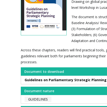
Drawing on global pract
level Workshop in Lusa
The document is structu
Baseline Analysis/ Revi
(3) Formulation of Str
Stakeholders; (6) Gove
Adaptation and Contin
Across these chapters, readers will find practical tools
guidelines relevant both for parliaments beginning thei
processes.
Document to download
Guidelines on Parliamentary Strategic Planning 
Document nature
GUIDELINES