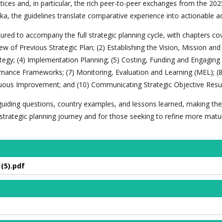
ices and, in particular, the rich peer-to-peer exchanges from the 202
ka, the guidelines translate comparative experience into actionable ad
red to accompany the full strategic planning cycle, with chapters cov
ew of Previous Strategic Plan; (2) Establishing the Vision, Mission and
ategy; (4) Implementation Planning; (5) Costing, Funding and Engaging
rnance Frameworks; (7) Monitoring, Evaluation and Learning (MEL); (8
uous Improvement; and (10) Communicating Strategic Objective Resul
, guiding questions, country examples, and lessons learned, making the
r strategic planning journey and for those seeking to refine more matu
(5).pdf