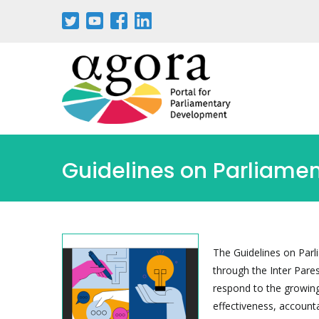
Passar
para
o
conteúdo
principal
Guidelines on Parliamen
The Guidelines on Parl
through the Inter Pare
respond to the growing 
effectiveness, accounta