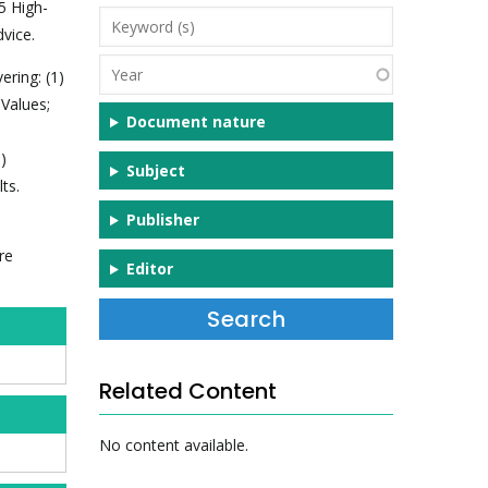
5 High-
Keyword
vice.
(s)
Year
ering: (1)
 Values;
Document nature
)
Subject
ts.
Publisher
re
Editor
Related Content
No content available.