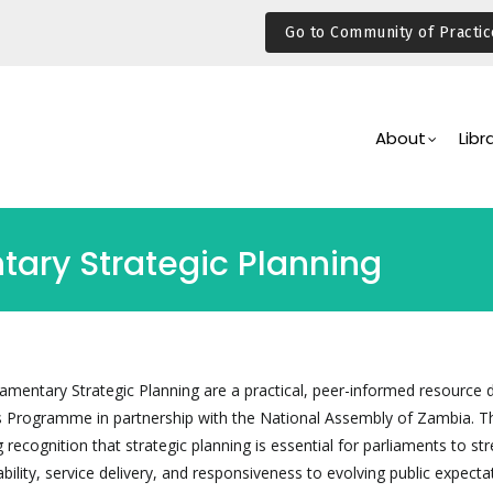
Go to Community of Practic
Main
Navigation
About
Libr
tary Strategic Planning
iamentary Strategic Planning are a practical, peer-informed resource
s Programme in partnership with the National Assembly of Zambia. T
recognition that strategic planning is essential for parliaments to st
bility, service delivery, and responsiveness to evolving public expecta