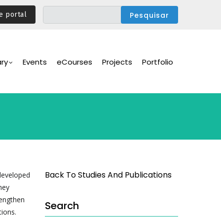
e portal
ary
Events
eCourses
Projects
Portfolio
Back To Studies And Publications
 developed
hey
rengthen
Search
tions.