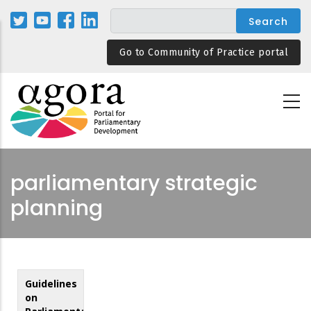
Skip
to
main
Go to Community of Practice portal
content
parliamentary strategic
planning
Guidelines
on