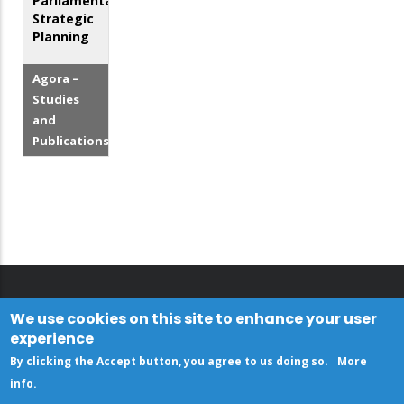
Parliamentary
Strategic
Planning
Agora –
Studies
and
Publications
We use cookies on this site to enhance your user
experience
By clicking the Accept button, you agree to us doing so.
More
info
.