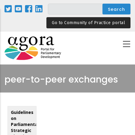
Skip
to
main
Go to Community of Practice portal
content
peer-to-peer exchanges
Guidelines
on
Parliamentary
Strategic