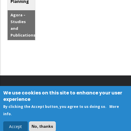
Planning
Agora –
Studies
and
Publications
We use cookies on this site to enhance your user
experience
By clicking the Accept button, you agree to us doing so.
More
info
.
Accept
No, thanks