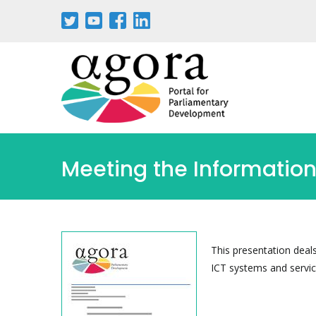
Passar
para
o
conteúdo
principal
Meeting the Informatio
This presentation deal
ICT systems and servic