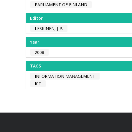
PARLIAMENT OF FINLAND
Editor
LESKINEN, J-P.
Year
2008
TAGS
INFORMATION MANAGEMENT
ICT