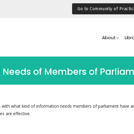
Go to Community of Practic
Main
Navigation
About
Libr
n Needs of Members of Parlia
s with what kind of information needs members of parliament have a
es are effective.