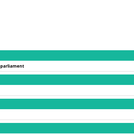
 parliament