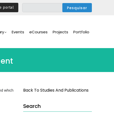
e portal
ary
Events
eCourses
Projects
Portfolio
ment
Back To Studies And Publications
nd which
Search