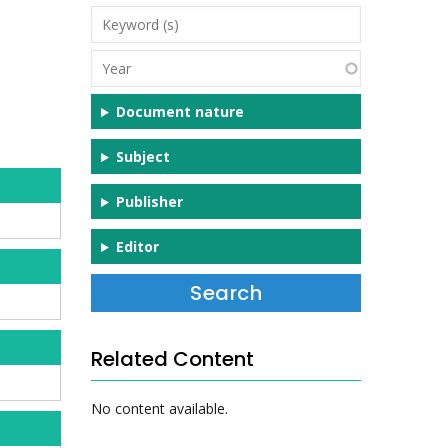
Keyword
(s)
Year
Document nature
Subject
Publisher
Editor
Related Content
No content available.