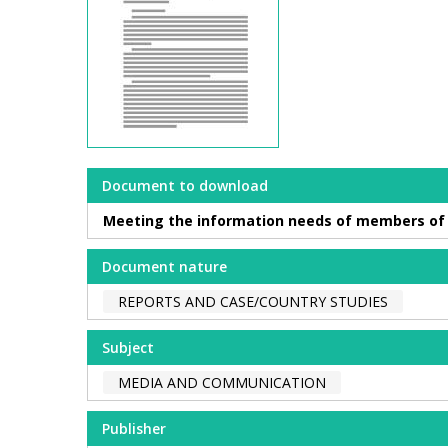
Document to download
Meeting the information needs of members of
Document nature
REPORTS AND CASE/COUNTRY STUDIES
Subject
MEDIA AND COMMUNICATION
Publisher