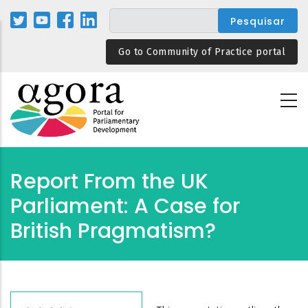
Passar
para
o
Go to Community of Practice portal
conteúdo
principal
Report From the UK
Parliament: A Case for
British Pragmatism?