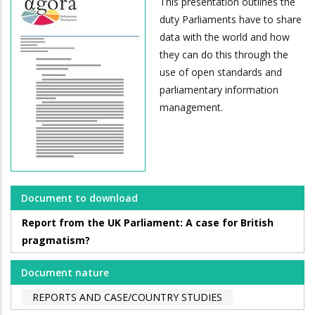
This presentation outlines the
duty Parliaments have to share
data with the world and how
they can do this through the
use of open standards and
parliamentary information
management.
Document to download
Report from the UK Parliament: A case for British
pragmatism?
Document nature
REPORTS AND CASE/COUNTRY STUDIES