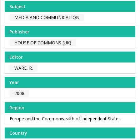
Subject
MEDIA AND COMMUNICATION
Publisher
HOUSE OF COMMONS (UK)
Editor
WARE, R.
Year
2008
Region
Europe and the Commonwealth of Independent States
Country