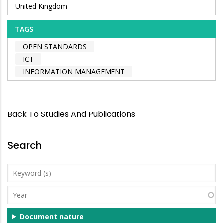
United Kingdom
TAGS
OPEN STANDARDS
ICT
INFORMATION MANAGEMENT
Back To Studies And Publications
Search
Keyword
(s)
Year
Document nature