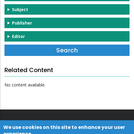
Subject
Publisher
Editor
Related Content
No content available.
We use cookies on this site to enhance your user
experience