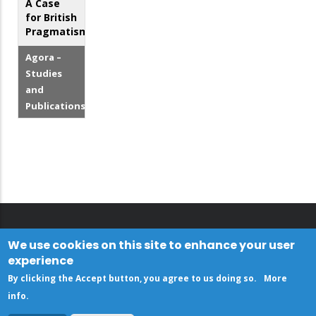
A Case
for British
Pragmatism?
Agora –
Studies
and
Publications
We use cookies on this site to enhance your user
experience
By clicking the Accept button, you agree to us doing so.
More
info
.