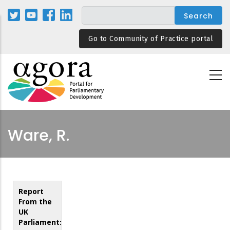
Skip
to
main
Go to Community of Practice portal
content
Ware, R.
Report
From the
UK
Parliament: