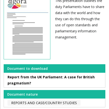
This presentation outlines the
duty Parliaments have to share
data with the world and how
they can do this through the
use of open standards and
parliamentary information
management.
Document to download
Report from the UK Parliament: A case for British
pragmatism?
Document nature
REPORTS AND CASE/COUNTRY STUDIES