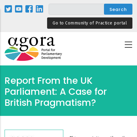
Skip
to
main
Go to Community of Practice portal
content
Report From the UK
Parliament: A Case for
British Pragmatism?