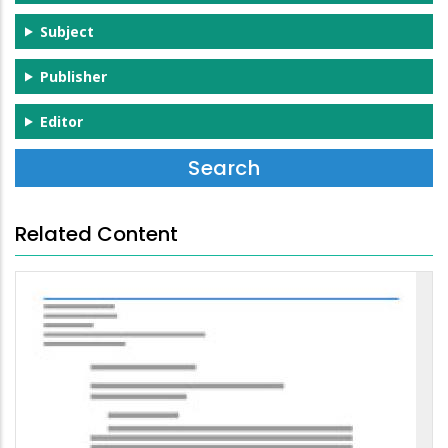
Subject
Publisher
Editor
Related Content