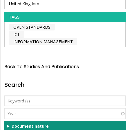
United Kingdom
TAGS
OPEN STANDARDS
ICT
INFORMATION MANAGEMENT
Back To Studies And Publications
Search
Keyword
(s)
Year
Document nature