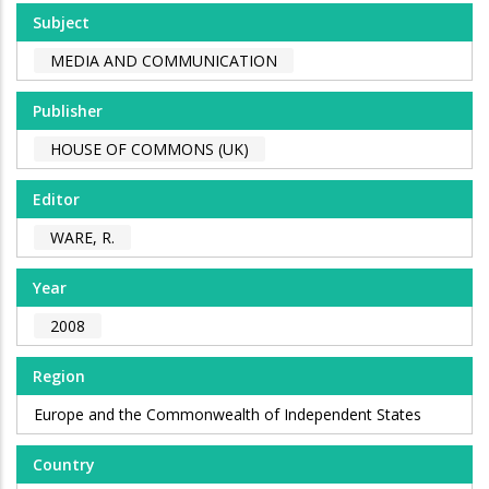
Subject
MEDIA AND COMMUNICATION
Publisher
HOUSE OF COMMONS (UK)
Editor
WARE, R.
Year
2008
Region
Europe and the Commonwealth of Independent States
Country