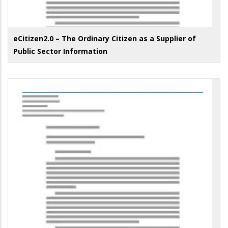
eCitizen2.0 – The Ordinary Citizen as a Supplier of
Public Sector Information