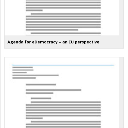
Agenda for eDemocracy – an EU perspective