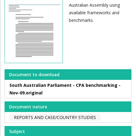
Australian Assembly using
available frameworks and
benchmarks.
Document to download
South Australian Parliament - CPA benchmarking -
Nov-09.original
Document nature
REPORTS AND CASE/COUNTRY STUDIES
Subject