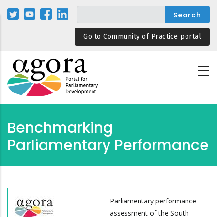
Skip
to
main
Go to Community of Practice portal
content
Benchmarking
Parliamentary Performance
Parliamentary performance
assessment of the South