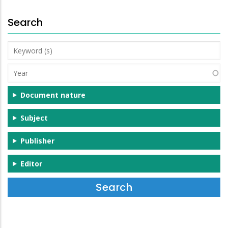
Search
Keyword
(s)
Year
Document nature
Subject
Publisher
Editor