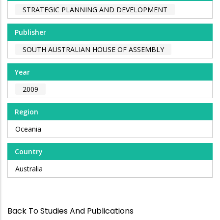
STRATEGIC PLANNING AND DEVELOPMENT
Publisher
SOUTH AUSTRALIAN HOUSE OF ASSEMBLY
Year
2009
Region
Oceania
Country
Australia
Back To Studies And Publications