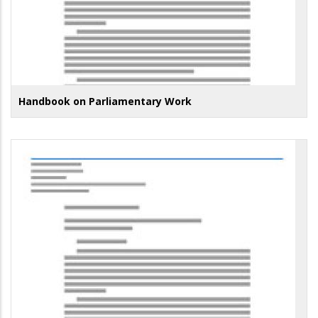
Handbook on Parliamentary Work