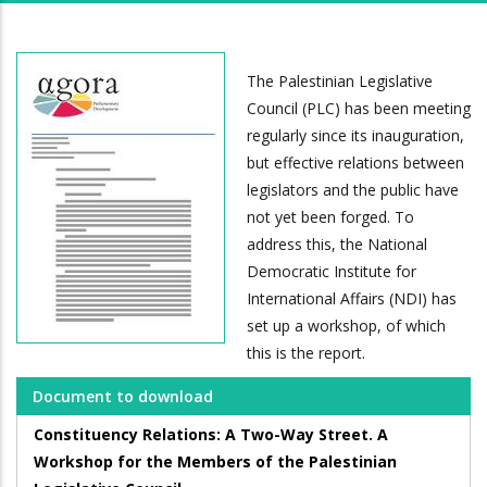
The Palestinian Legislative
Council (PLC) has been meeting
regularly since its inauguration,
but effective relations between
legislators and the public have
not yet been forged. To
address this, the National
Democratic Institute for
International Affairs (NDI) has
set up a workshop, of which
this is the report.
Document to download
Constituency Relations: A Two-Way Street. A
Workshop for the Members of the Palestinian