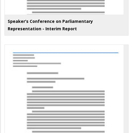
Speaker’s Conference on Parliamentary
Representation - Interim Report