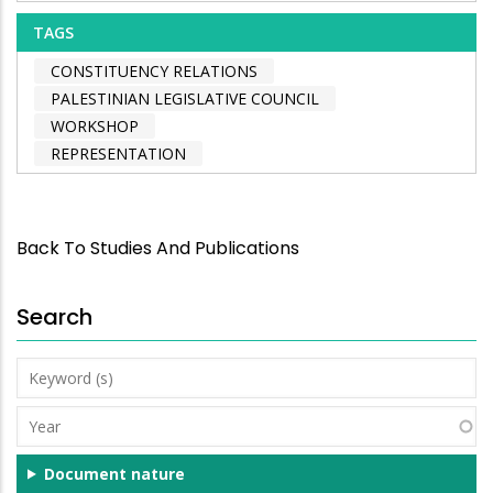
TAGS
CONSTITUENCY RELATIONS
PALESTINIAN LEGISLATIVE COUNCIL
WORKSHOP
REPRESENTATION
Back To Studies And Publications
Search
Keyword
(s)
Year
Document nature