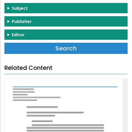
Subject
Publisher
Editor
Related Content