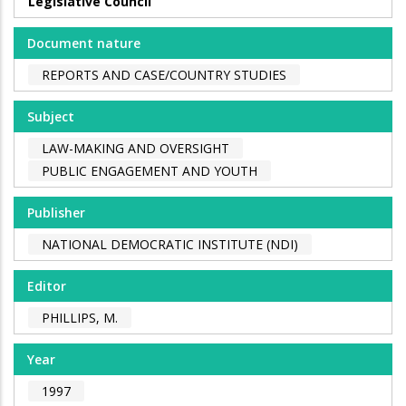
Legislative Council
Document nature
REPORTS AND CASE/COUNTRY STUDIES
Subject
LAW-MAKING AND OVERSIGHT
PUBLIC ENGAGEMENT AND YOUTH
Publisher
NATIONAL DEMOCRATIC INSTITUTE (NDI)
Editor
PHILLIPS, M.
Year
1997