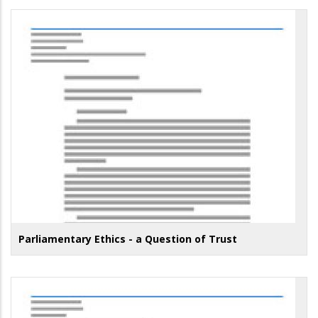
Parliamentary Ethics - a Question of Trust