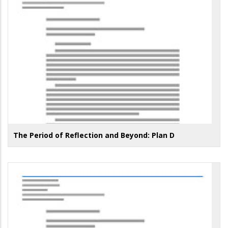
The Period of Reflection and Beyond: Plan D