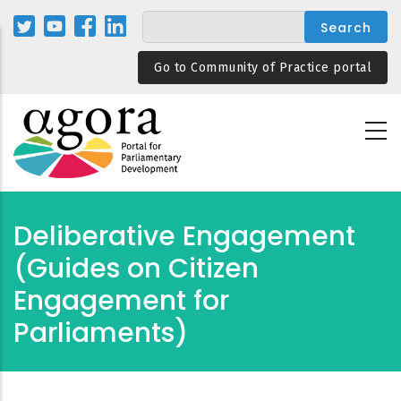
Skip
to
main
Go to Community of Practice portal
content
Deliberative Engagement
(Guides on Citizen
Engagement for
Parliaments)