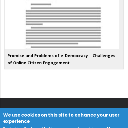
Promise and Problems of e-Democracy – Challenges
of Online Citizen Engagement
We use cookies on this site to enhance your user
experience