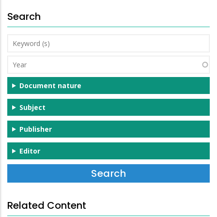
Search
Keyword
(s)
Year
Document nature
Subject
Publisher
Editor
Related Content