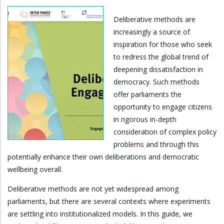
Deliberative methods are
increasingly a source of
inspiration for those who seek
to redress the global trend of
deepening dissatisfaction in
democracy. Such methods
offer parliaments the
opportunity to engage citizens
in rigorous in-depth
consideration of complex policy
problems and through this
potentially enhance their own deliberations and democratic
wellbeing overall.
Deliberative methods are not yet widespread among
parliaments, but there are several contexts where experiments
are settling into institutionalized models. In this guide, we