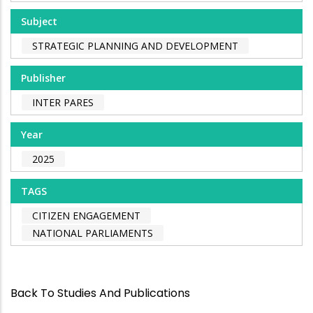
Subject
STRATEGIC PLANNING AND DEVELOPMENT
Publisher
INTER PARES
Year
2025
TAGS
CITIZEN ENGAGEMENT
NATIONAL PARLIAMENTS
Back To Studies And Publications