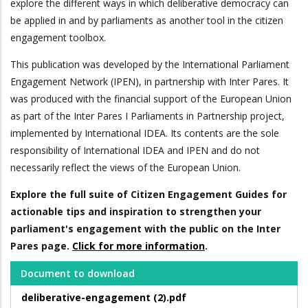
explore the different ways in which deliberative democracy can
be applied in and by parliaments as another tool in the citizen
engagement toolbox.
This publication was developed by the International Parliament
Engagement Network (IPEN), in partnership with Inter Pares. It
was produced with the financial support of the European Union
as part of the Inter Pares I Parliaments in Partnership project,
implemented by International IDEA. Its contents are the sole
responsibility of International IDEA and IPEN and do not
necessarily reflect the views of the European Union.
Explore the full suite of Citizen Engagement Guides for
actionable tips and inspiration to strengthen your
parliament's engagement with the public on the Inter
Pares page.
Click for more information
.
Document to download
deliberative-engagement (2).pdf