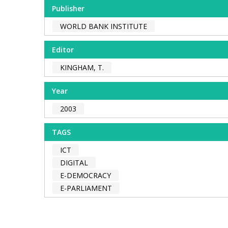
Publisher
WORLD BANK INSTITUTE
Editor
KINGHAM, T.
Year
2003
TAGS
ICT
DIGITAL
E-DEMOCRACY
E-PARLIAMENT