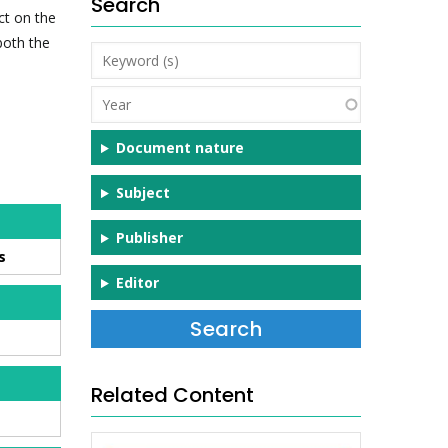
Search
ct on the
both the
Keyword
(s)
Year
Document nature
Subject
Publisher
s
Editor
Related Content