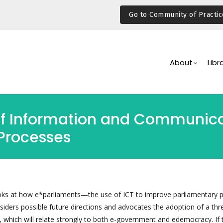
Go to Community of Practic
Main
Navigation
About
Libr
of Information and Communica
Processes
ooks at how e*parliaments—the use of ICT to improve parliamentary 
ders possible future directions and advocates the adoption of a thr
 which will relate strongly to both e-government and edemocracy. If 