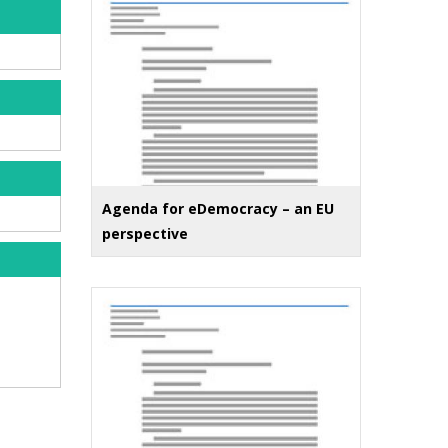
Agenda for eDemocracy – an EU
perspective