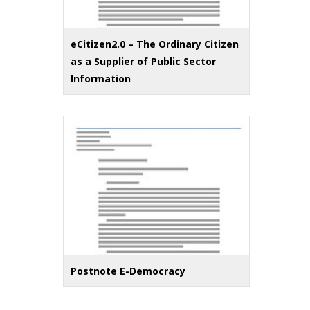
eCitizen2.0 – The Ordinary Citizen
as a Supplier of Public Sector
Information
Postnote E-Democracy