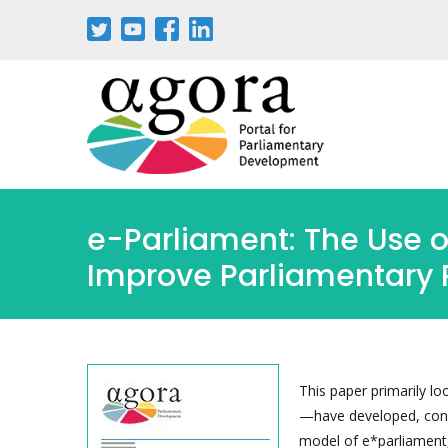
Skip
to
main
content
e-Parliament: The Use 
Improve Parliamentary 
This paper primarily l
—have developed, consi
model of e*parliament,