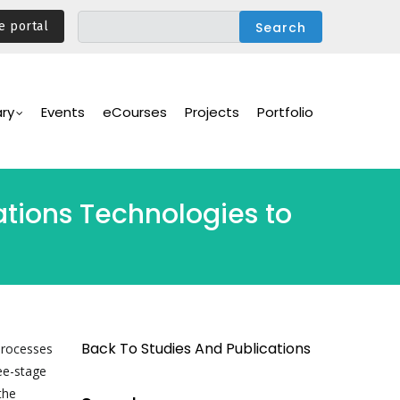
e portal
ary
Events
eCourses
Projects
Portfolio
tions Technologies to
Back To Studies And Publications
processes
ee-stage
the