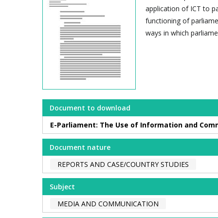
application of ICT to p
functioning of parliame
ways in which parliamen
Document to download
E-Parliament: The Use of Information and Com
Document nature
REPORTS AND CASE/COUNTRY STUDIES
Subject
MEDIA AND COMMUNICATION