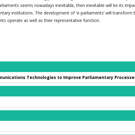
arliaments seems nowadays inevitable, then inevitable will be its impa
ntary institutions. The development of 'e-parliaments’ will transform 
ts operate as well as their representative function.
munications Technologies to Improve Parliamentary Processe