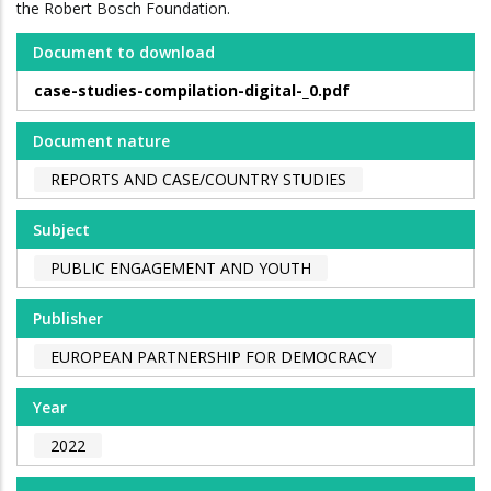
the Robert Bosch Foundation.
Document to download
case-studies-compilation-digital-_0.pdf
Document nature
REPORTS AND CASE/COUNTRY STUDIES
Subject
PUBLIC ENGAGEMENT AND YOUTH
Publisher
EUROPEAN PARTNERSHIP FOR DEMOCRACY
Year
2022