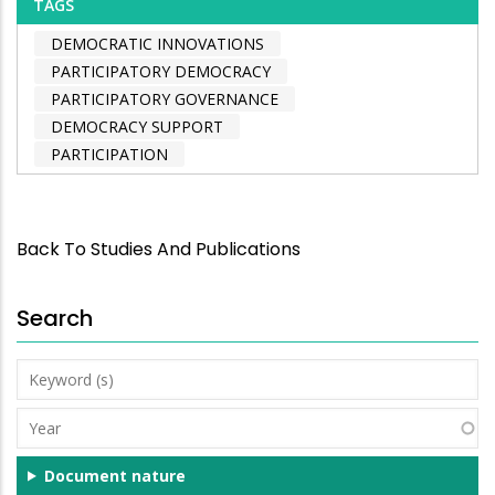
TAGS
DEMOCRATIC INNOVATIONS
PARTICIPATORY DEMOCRACY
PARTICIPATORY GOVERNANCE
DEMOCRACY SUPPORT
PARTICIPATION
Back To Studies And Publications
Search
Keyword
(s)
Year
Document nature