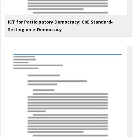
ICT for Participatory Democracy: CoE Standard-
Setting on e-Democracy