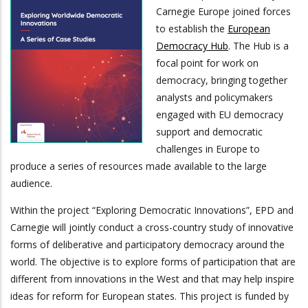
Carnegie Europe joined forces
to establish the
European
Democracy Hub
. The Hub is a
focal point for work on
democracy, bringing together
analysts and policymakers
engaged with EU democracy
support and democratic
challenges in Europe to
produce a series of resources made available to the large
audience.
Within the project “Exploring Democratic Innovations”, EPD and
Carnegie will jointly conduct a cross-country study of innovative
forms of deliberative and participatory democracy around the
world. The objective is to explore forms of participation that are
different from innovations in the West and that may help inspire
ideas for reform for European states. This project is funded by