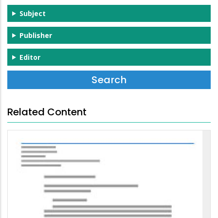
Subject
Publisher
Editor
Related Content