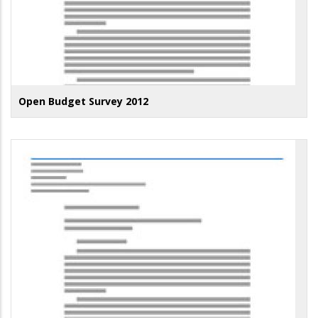
Open Budget Survey 2012