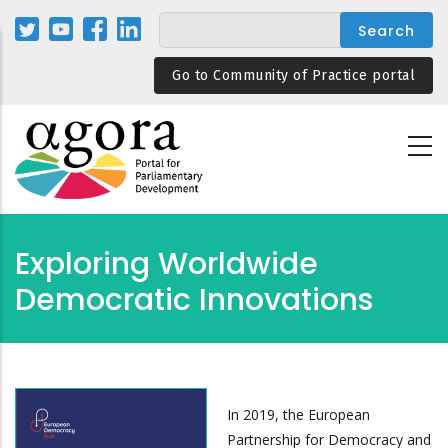
Skip
to
main
Go to Community of Practice portal
content
Exploring Worldwide
Democratic Innovations
In 2019, the European
Partnership for Democracy and