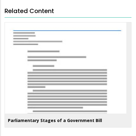
Related Content
Parliamentary Stages of a Government Bill