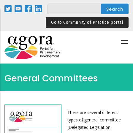
Skip
to
main
Go to Community of Practice portal
content
General Committees
There are several different
types of general committee
(Delegated Legislation