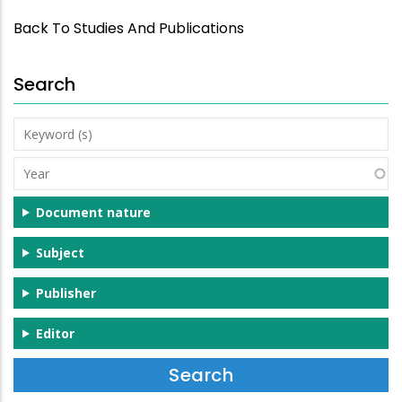
Back To Studies And Publications
Search
Keyword
(s)
Year
Document nature
Subject
Publisher
Editor