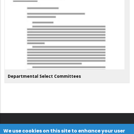
Departmental Select Committees
We use cookies on this site to enhance your user