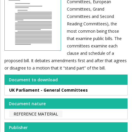
Committees, European
Committees, Grand
Committees and Second
Reading Committees), the
most common being those
that examine public bills. The
committees examine each
clause and schedule of a
proposed bill. It debates amendments first and after that agrees
or disagree to a motion that it “stand part” of the bill.
Document to download
UK Parliament - General Committees
Document nature
REFERENCE MATERIAL
Publisher