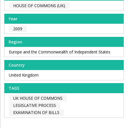
HOUSE OF COMMONS (UK)
Year
2009
Region
Europe and the Commonwealth of Independent States
Country
United Kingdom
TAGS
UK HOUSE OF COMMONS
LEGISLATIVE PROCESS
EXAMINATION OF BILLS