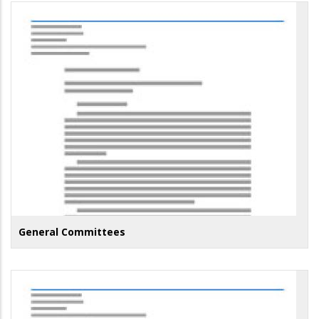
General Committees