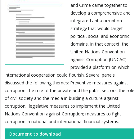
and Crime came together to
develop a comprehensive and
integrated anti-corruption
strategy that would target
political, social and economic
domains. In that context, the
United Nations Convention
against Corruption (UNCAC)
provided a platform on which
international cooperation could flourish. Several panels
discussed the following themes: Preventive measures against
corruption: the role of the private and the public sectors; the role
of civil society and the media in building a culture against
corruption; legislative measures to implement the United
Nations Convention against Corruption; measures to fight
corruption in national and international financial systems.
Document to download