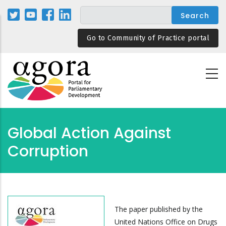
Skip
to
main
Go to Community of Practice portal
content
Global Action Against
Corruption
The paper published by the
United Nations Office on Drugs