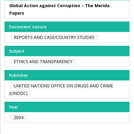
Global Action against Corruption – The Merida
Papers
Document nature
REPORTS AND CASE/COUNTRY STUDIES
Subject
ETHICS AND TRANSPARENCY
Publisher
UNITED NATIONS OFFICE ON DRUGS AND CRIME
(UNODC)
Year
2004