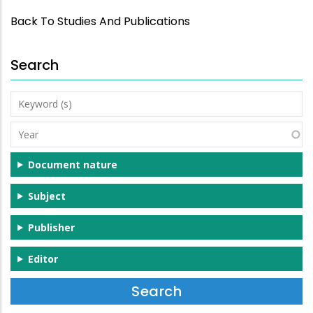
Back To Studies And Publications
Search
Keyword
(s)
Year
Document nature
Subject
Publisher
Editor