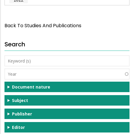
Back To Studies And Publications
Search
Keyword
(s)
Year
Document nature
Subject
Publisher
Editor