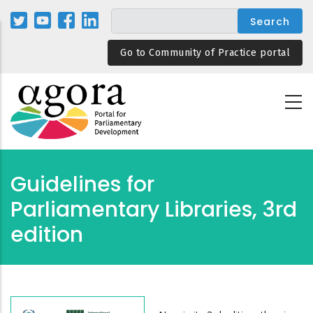
Skip
to
main
Go to Community of Practice portal
content
Guidelines for
Parliamentary Libraries, 3rd
edition