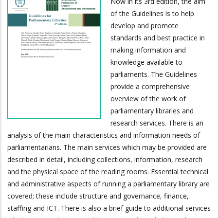
Now in its 3rd edition, the aim
of the Guidelines is to help
develop and promote
standards and best practice in
making information and
knowledge available to
parliaments. The Guidelines
provide a comprehensive
overview of the work of
parliamentary libraries and
research services. There is an
analysis of the main characteristics and information needs of
parliamentarians. The main services which may be provided are
described in detail, including collections, information, research
and the physical space of the reading rooms. Essential technical
and administrative aspects of running a parliamentary library are
covered; these include structure and governance, finance,
staffing and ICT. There is also a brief guide to additional services