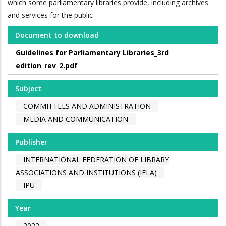
which some parliamentary libraries provide, including archives
and services for the public
Document to download
Guidelines for Parliamentary Libraries_3rd
edition_rev_2.pdf
Subject
COMMITTEES AND ADMINISTRATION
MEDIA AND COMMUNICATION
Publisher
INTERNATIONAL FEDERATION OF LIBRARY
ASSOCIATIONS AND INSTITUTIONS (IFLA)
IPU
Year
2022