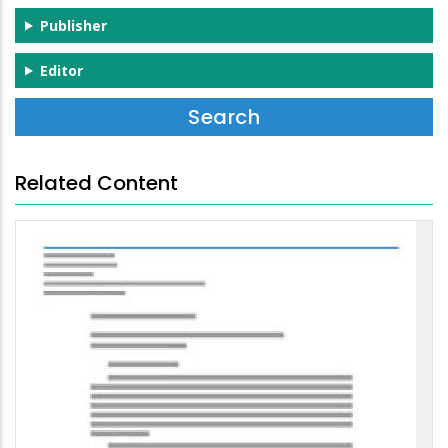
Publisher
Editor
Related Content