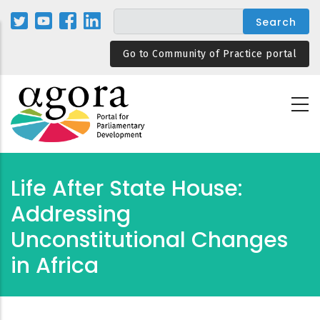
Skip
to
main
Go to Community of Practice portal
content
Life After State House:
Addressing
Unconstitutional Changes
in Africa