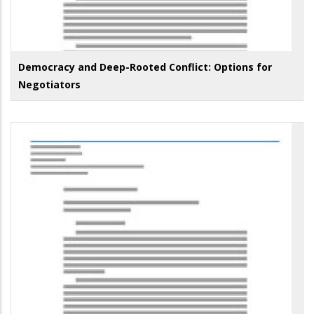
Democracy and Deep-Rooted Conflict: Options for
Negotiators