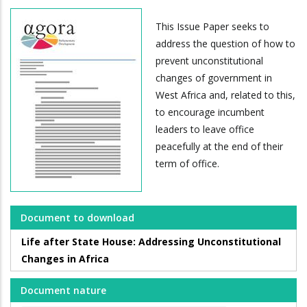
This Issue Paper seeks to
address the question of how to
prevent unconstitutional
changes of government in
West Africa and, related to this,
to encourage incumbent
leaders to leave office
peacefully at the end of their
term of office.
Document to download
Life after State House: Addressing Unconstitutional
Changes in Africa
Document nature