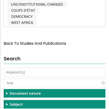
UNCONSTITUTIONAL CHANGES
COUPS D’ÉTAT
DEMOCRACY
WEST AFRICA
Back To Studies And Publications
Search
Keyword
(s)
Year
Document nature
Subject