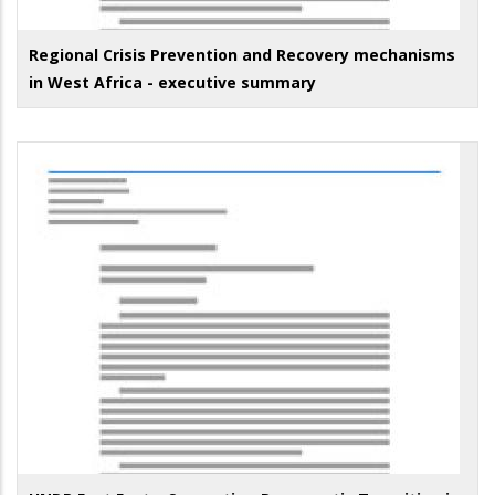
Regional Crisis Prevention and Recovery mechanisms
in West Africa - executive summary