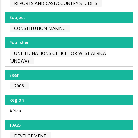
REPORTS AND CASE/COUNTRY STUDIES
Subject
CONSTITUTION-MAKING
Publisher
UNITED NATIONS OFFICE FOR WEST AFRICA
(UNOWA)
Year
2006
Region
Africa
TAGS
DEVELOPMENT