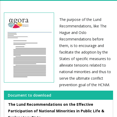
The purpose of the Lund
Recommendations, like The
Hague and Oslo
Recommendations before
them, is to encourage and
facilitate the adoption by the
States of specific measures to
alleviate tensions related to
national minorities and thus to
serve the ultimate conflict
prevention goal of the HCNM.
Document to download
The Lund Recommendations on the Effective
Participation of National Minorities in Public Life &