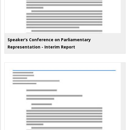
Speaker’s Conference on Parliamentary
Representation - Interim Report