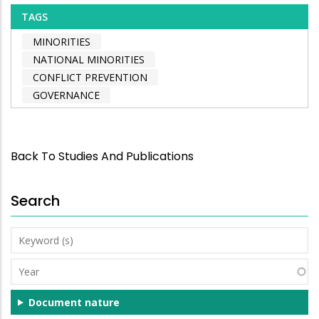
TAGS
MINORITIES
NATIONAL MINORITIES
CONFLICT PREVENTION
GOVERNANCE
Back To Studies And Publications
Search
Keyword
(s)
Year
Document nature