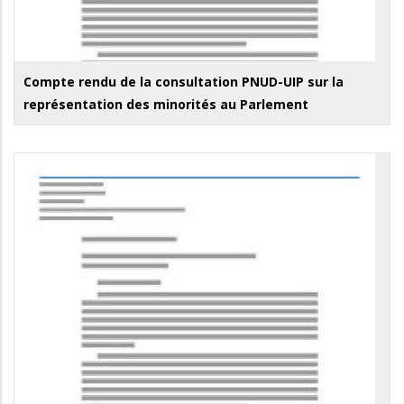
Compte rendu de la consultation PNUD-UIP sur la
représentation des minorités au Parlement