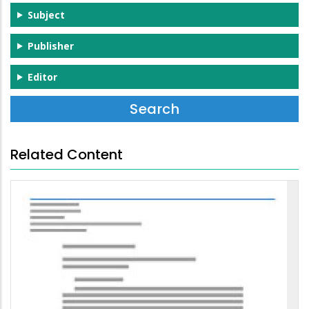
Subject
Publisher
Editor
Related Content