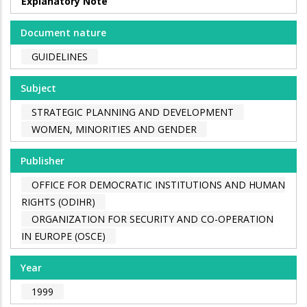
Explanatory Note
Document nature
GUIDELINES
Subject
STRATEGIC PLANNING AND DEVELOPMENT
WOMEN, MINORITIES AND GENDER
Publisher
OFFICE FOR DEMOCRATIC INSTITUTIONS AND HUMAN
RIGHTS (ODIHR)
ORGANIZATION FOR SECURITY AND CO-OPERATION
IN EUROPE (OSCE)
Year
1999