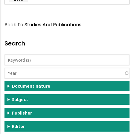
Back To Studies And Publications
Search
Keyword
(s)
Year
Document nature
Subject
Publisher
Editor