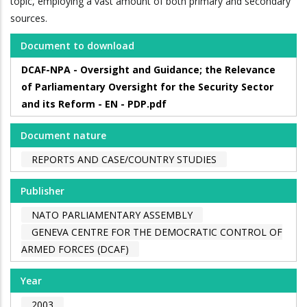
topic, employing a vast amount of both primary and secondary
sources.
Document to download
DCAF-NPA - Oversight and Guidance; the Relevance
of Parliamentary Oversight for the Security Sector
and its Reform - EN - PDP.pdf
Document nature
REPORTS AND CASE/COUNTRY STUDIES
Publisher
NATO PARLIAMENTARY ASSEMBLY
GENEVA CENTRE FOR THE DEMOCRATIC CONTROL OF
ARMED FORCES (DCAF)
Year
2003