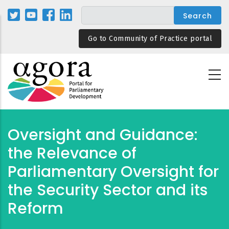
Skip
to
main
Go to Community of Practice portal
content
Oversight and Guidance:
the Relevance of
Parliamentary Oversight for
the Security Sector and its
Reform