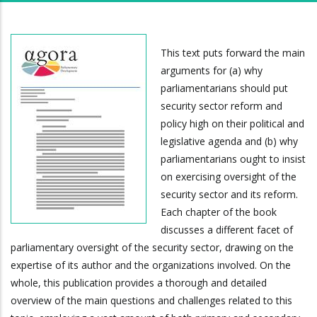
This text puts forward the main
arguments for (a) why
parliamentarians should put
security sector reform and
policy high on their political and
legislative agenda and (b) why
parliamentarians ought to insist
on exercising oversight of the
security sector and its reform.
Each chapter of the book
discusses a different facet of
parliamentary oversight of the security sector, drawing on the
expertise of its author and the organizations involved. On the
whole, this publication provides a thorough and detailed
overview of the main questions and challenges related to this