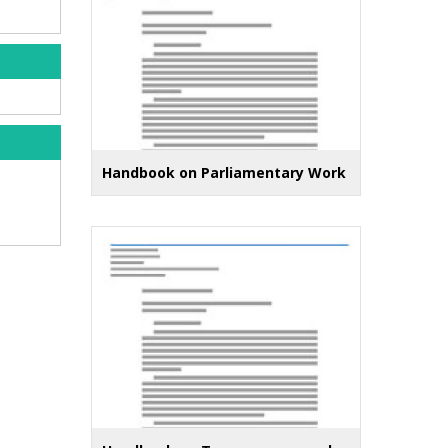
Handbook on Parliamentary Work