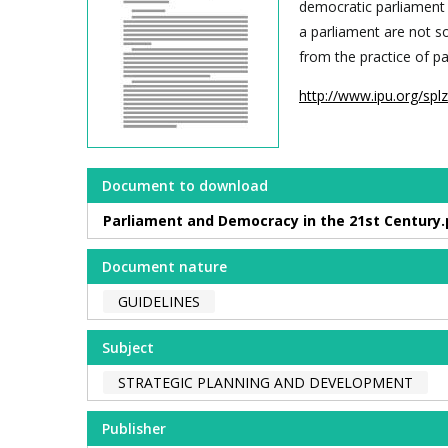
democratic parliament 
a parliament are not s
from the practice of p
http://www.ipu.org/spl
Document to download
Parliament and Democracy in the 21st Century.
Document nature
GUIDELINES
Subject
STRATEGIC PLANNING AND DEVELOPMENT
Publisher