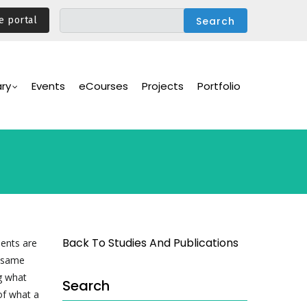
e portal
ary
Events
eCourses
Projects
Portfolio
Back To Studies And Publications
ments are
e same
ng what
Search
of what a