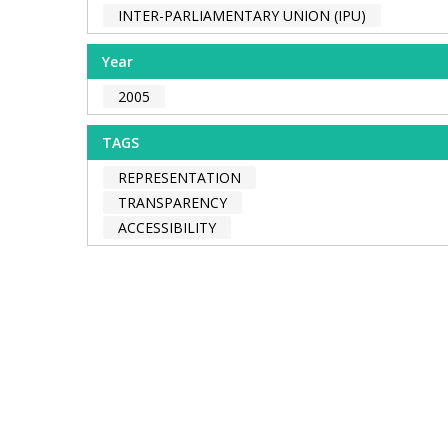
INTER-PARLIAMENTARY UNION (IPU)
Year
2005
TAGS
REPRESENTATION
TRANSPARENCY
ACCESSIBILITY