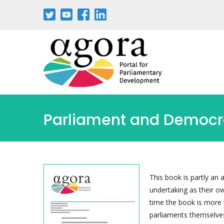
Skip
to
main
content
Parliament and Democra
This book is partly an 
undertaking as their o
time the book is more t
parliaments themselves