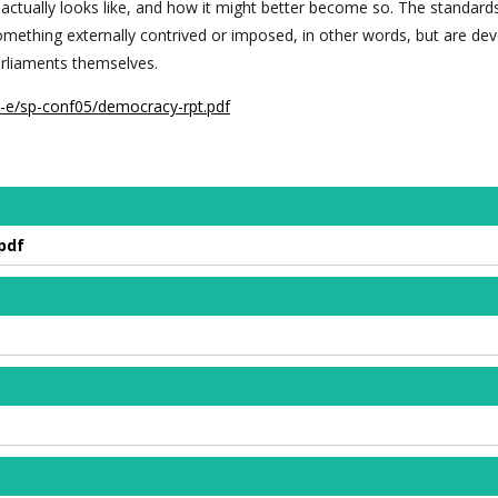
actually looks like, and how it might better become so. The standard
omething externally contrived or imposed, in other words, but are de
arliaments themselves.
z-e/sp-conf05/democracy-rpt.pdf
pdf