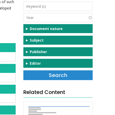
s of such
Keyword
veloped
(s)
Year
Document nature
Subject
Publisher
Editor
Related Content