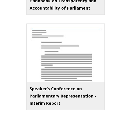
Handbook on Transparency and
Accountability of Parliament
Speaker’s Conference on
Parliamentary Representation -
Interim Report