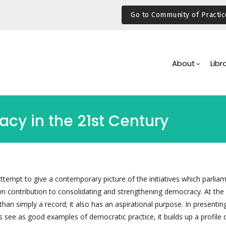
Go to Community of Practic
Main
Navigation
About
Libr
cy in the 21st Century
attempt to give a contemporary picture of the initiatives which parlia
wn contribution to consolidating and strengthening democracy. At th
han simply a record; it also has an aspirational purpose. In presenti
 see as good examples of democratic practice, it builds up a profile 