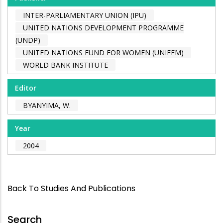
INTER-PARLIAMENTARY UNION (IPU)
UNITED NATIONS DEVELOPMENT PROGRAMME
(UNDP)
UNITED NATIONS FUND FOR WOMEN (UNIFEM)
WORLD BANK INSTITUTE
Editor
BYANYIMA, W.
Year
2004
Back To Studies And Publications
Search