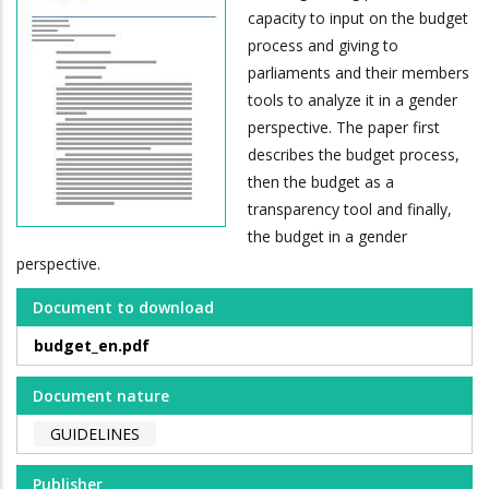
capacity to input on the budget
process and giving to
parliaments and their members
tools to analyze it in a gender
perspective. The paper first
describes the budget process,
then the budget as a
transparency tool and finally,
the budget in a gender
perspective.
Document to download
budget_en.pdf
Document nature
GUIDELINES
Publisher