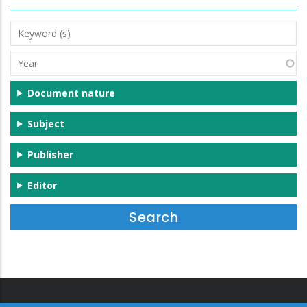
Keyword
(s)
Year
Document nature
Subject
Publisher
Editor