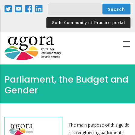
Skip
to
main
Go to Community of Practice portal
content
Parliament, the Budget and
Gender
The main purpose of this guide
is strengthening parliaments’