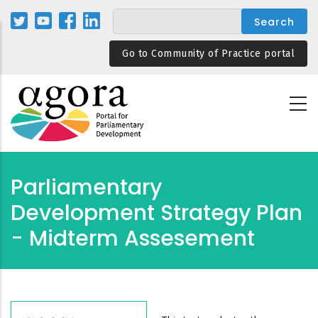
Skip
to
main
Go to Community of Practice portal
content
Parliamentary
Development Strategy Plan
- Midterm Assesement