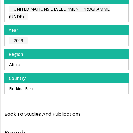
UNITED NATIONS DEVELOPMENT PROGRAMME
(UNDP)
Year
2009
Region
Africa
Country
Burkina Faso
Back To Studies And Publications
Search