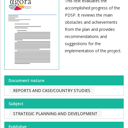
This text evaluates the
accomplished progress of the
PDSP. It reviews the main
obstacles and achievements
from the plan and provides
recommendations and
suggestions for the
implementation of the project.
Document nature
REPORTS AND CASE/COUNTRY STUDIES
Subject
STRATEGIC PLANNING AND DEVELOPMENT
Publisher