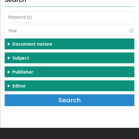
Keyword
(s)
Year
Document nature
Subject
Publisher
Editor