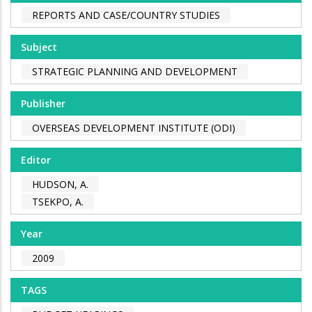
REPORTS AND CASE/COUNTRY STUDIES
Subject
STRATEGIC PLANNING AND DEVELOPMENT
Publisher
OVERSEAS DEVELOPMENT INSTITUTE (ODI)
Editor
HUDSON, A.
TSEKPO, A.
Year
2009
TAGS