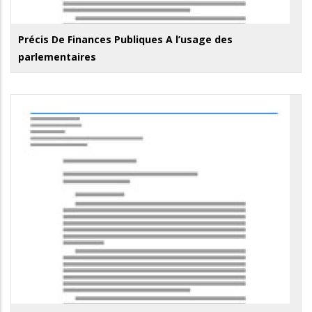
Précis De Finances Publiques A l’usage des
parlementaires