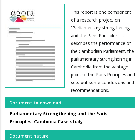
This report is one component
of a research project on
“Parliamentary strengthening
and the Paris Principles”. It
describes the performance of
the Cambodian Parliament, the
parliamentary strengthening in
Cambodia from the vantage
point of the Paris Principles and
sets out some conclusions and
recommendations.
Document to download
Parliamentary Strengthening and the Paris
Principles; Cambodia Case study
Document nature