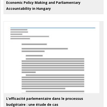
Economic Policy Making and Parliamentary
Accountability in Hungary
L’efficacité parlementaire dans le processus
budgétaire : une étude de cas