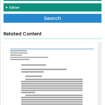
Editor
Related Content