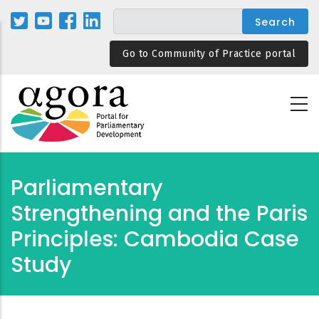
Skip
to
main
Go to Community of Practice portal
content
Parliamentary
Strengthening and the Paris
Principles: Cambodia Case
Study