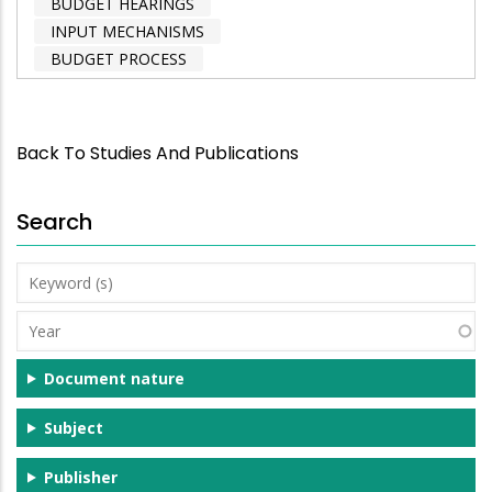
BUDGET HEARINGS
INPUT MECHANISMS
BUDGET PROCESS
Back To Studies And Publications
Search
Keyword
(s)
Year
Document nature
Subject
Publisher