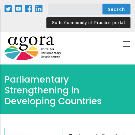
Skip
to
main
Go to Community of Practice portal
content
Parliamentary
Strengthening in
Developing Countries