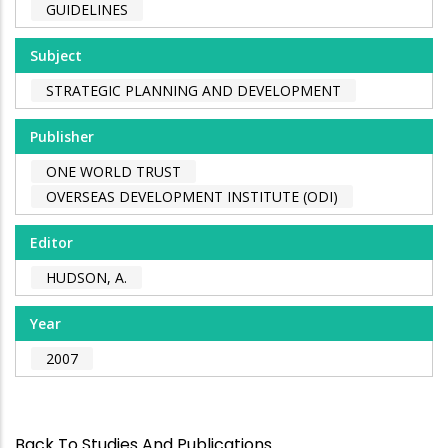
GUIDELINES
Subject
STRATEGIC PLANNING AND DEVELOPMENT
Publisher
ONE WORLD TRUST
OVERSEAS DEVELOPMENT INSTITUTE (ODI)
Editor
HUDSON, A.
Year
2007
Back To Studies And Publications