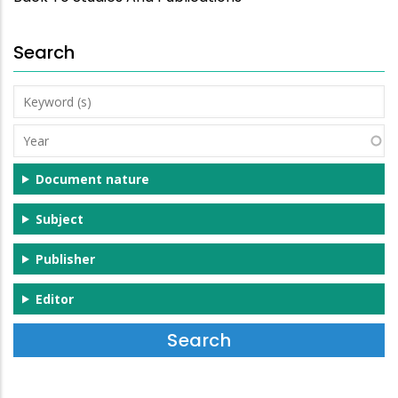
Search
Keyword
(s)
Year
Document nature
Subject
Publisher
Editor