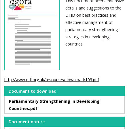
This document offers extensive
details and suggestions to the
DFID on best practices and
effective management of
parliamentary strengthening
strategies in developing
countries.
http://www.odi.org.uk/resources/download/103.pdf
Document to download
Parliamentary Strengthening in Developing
Countries.pdf
Document nature