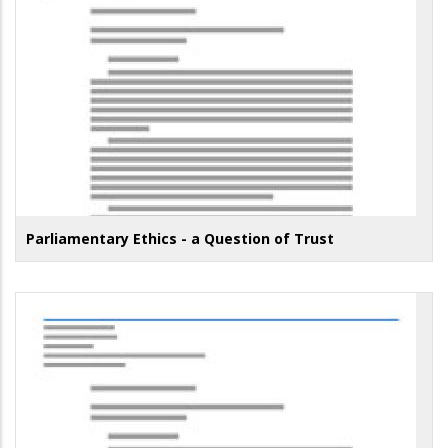
Parliamentary Ethics - a Question of Trust