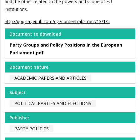
and the other related to the powers and scope of EU
institutions.
http://ppq.sagepub.com/cgi/content/abstract/13/1/5
Document to download
Party Groups and Policy Positions in the European
Parliament.pdf
Document nature
ACADEMIC PAPERS AND ARTICLES
Subject
POLITICAL PARTIES AND ELECTIONS
Publisher
PARTY POLITICS