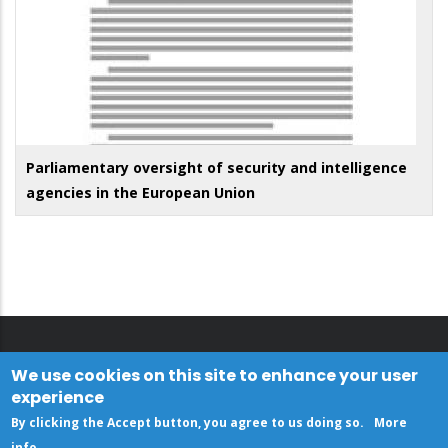
Parliamentary oversight of security and intelligence
agencies in the European Union
We use cookies on this site to enhance your user
experience
By clicking the Accept button, you agree to us doing so.
More
info
.