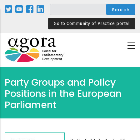
Skip
to
main
Go to Community of Practice portal
content
Party Groups and Policy
Positions in the European
Parliament