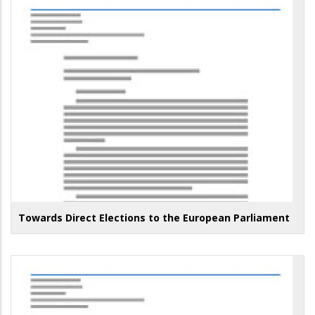
Towards Direct Elections to the European Parliament