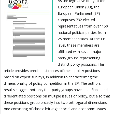
As the legislative body of the
European Union (EU), the
European Parliament (EP)
comprises 732 elected
representatives from over 150
national political parties from
25 member states. At the EP
level, these members are
affiliated with seven major
party groups representing
distinct policy positions. This
article provides precise estimates of these policy positions
based on expert surveys, in addition to characterizing the
dimensionality of policy competition in the EP. The authors’
results suggest not only that party groups have identifiable and
differentiated positions on multiple issues of policy, but also that
these positions group broadly into two orthogonal dimensions:
one consisting of classic left–right social and economic issues,