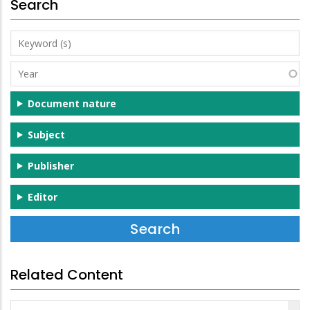
Search
Keyword
(s)
Year
Document nature
Subject
Publisher
Editor
Related Content