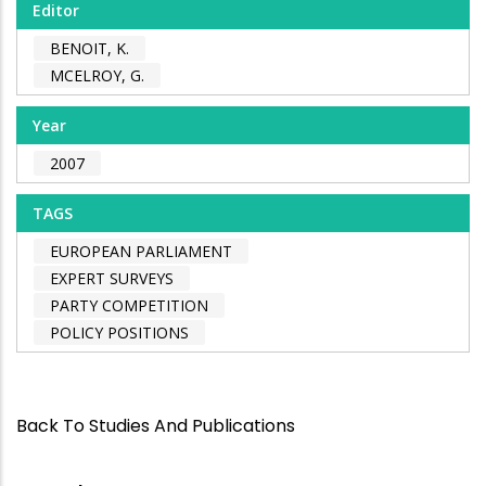
Editor
BENOIT, K.
MCELROY, G.
Year
2007
TAGS
EUROPEAN PARLIAMENT
EXPERT SURVEYS
PARTY COMPETITION
POLICY POSITIONS
Back To Studies And Publications