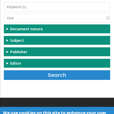
Keyword
(s)
Year
Document nature
Subject
Publisher
Editor
We use cookies on this site to enhance your user