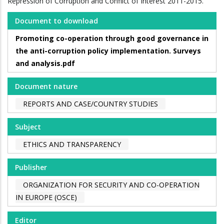
Repression of Corruption and Conflict of Interest 2011-2015.
Document to download
Promoting co-operation through good governance in
the anti-corruption policy implementation. Surveys
and analysis.pdf
Document nature
REPORTS AND CASE/COUNTRY STUDIES
Subject
ETHICS AND TRANSPARENCY
Publisher
ORGANIZATION FOR SECURITY AND CO-OPERATION
IN EUROPE (OSCE)
Editor