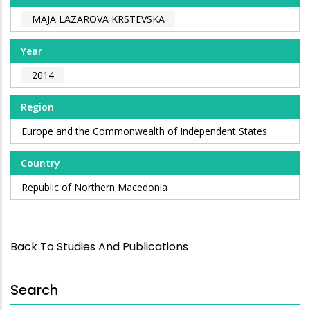
MAJA LAZAROVA KRSTEVSKA
Year
2014
Region
Europe and the Commonwealth of Independent States
Country
Republic of Northern Macedonia
Back To Studies And Publications
Search