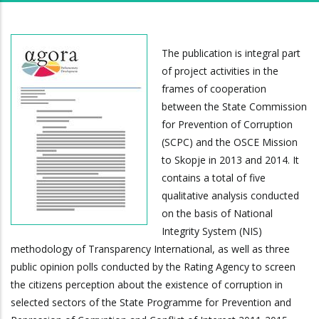
The publication is integral part
of project activities in the
frames of cooperation
between the State Commission
for Prevention of Corruption
(SCPC) and the OSCE Mission
to Skopje in 2013 and 2014. It
contains a total of five
qualitative analysis conducted
on the basis of National
Integrity System (NIS)
methodology of Transparency International, as well as three
public opinion polls conducted by the Rating Agency to screen
the citizens perception about the existence of corruption in
selected sectors of the State Programme for Prevention and