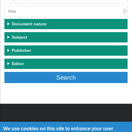
(s)
Year
Document nature
Subject
Publisher
Editor
We use cookies on this site to enhance your user