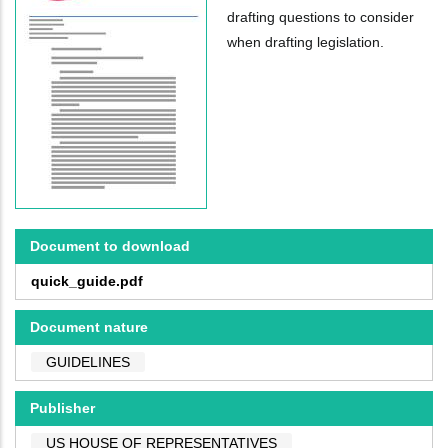
drafting questions to consider
when drafting legislation.
Document to download
quick_guide.pdf
Document nature
GUIDELINES
Publisher
US HOUSE OF REPRESENTATIVES