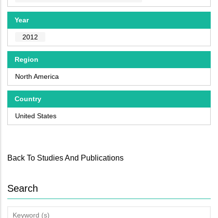
Year
2012
Region
North America
Country
United States
Back To Studies And Publications
Search
Keyword