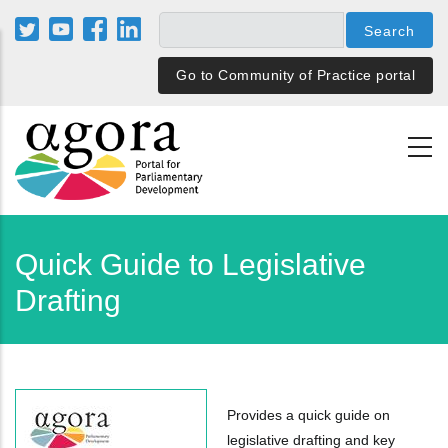
Skip
to
main
Go to Community of Practice portal
content
Quick Guide to Legislative
Drafting
Provides a quick guide on
legislative drafting and key