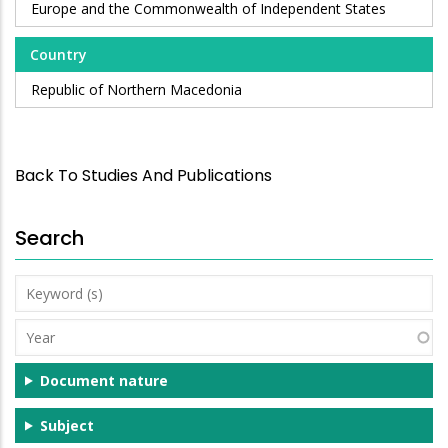
Europe and the Commonwealth of Independent States
Country
Republic of Northern Macedonia
Back To Studies And Publications
Search
Keyword
(s)
Year
Document nature
Subject