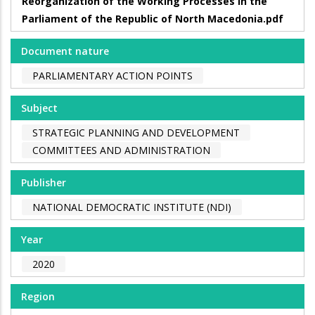
Reorganization of the Working Processes in the
Parliament of the Republic of North Macedonia.pdf
Document nature
PARLIAMENTARY ACTION POINTS
Subject
STRATEGIC PLANNING AND DEVELOPMENT
COMMITTEES AND ADMINISTRATION
Publisher
NATIONAL DEMOCRATIC INSTITUTE (NDI)
Year
2020
Region