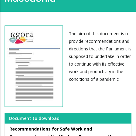
The aim of this document is to
provide recommendations and
directions that the Parliament is
supposed to undertake in order
to continue with its effective
work and productivity in the
conditions of a pandemic.
Document to download
Recommendations for Safe Work and