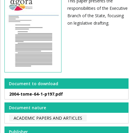
This paper presents the
responsibilities of the Executive
Branch of the State, focusing
on legislative drafting.
Document to download
2004-tome-64-1-p197.pdf
Document nature
ACADEMIC PAPERS AND ARTICLES
Publisher