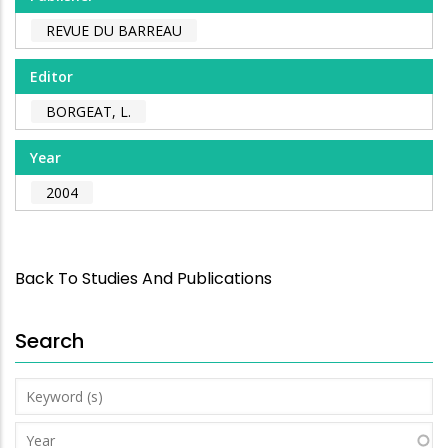
REVUE DU BARREAU
Editor
BORGEAT, L.
Year
2004
Back To Studies And Publications
Search
Keyword
(s)
Year