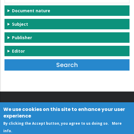
Document nature
Subject
Publisher
Editor
We use cookies on this site to enhance your user
experience
By clicking the Accept button, you agree to us doing so.
More
info
.