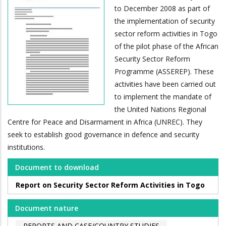
to December 2008 as part of
the implementation of security
sector reform activities in Togo
of the pilot phase of the African
Security Sector Reform
Programme (ASSEREP). These
activities have been carried out
to implement the mandate of
the United Nations Regional
Centre for Peace and Disarmament in Africa (UNREC). They
seek to establish good governance in defence and security
institutions.
Document to download
Report on Security Sector Reform Activities in Togo
Document nature
REPORTS AND CASE/COUNTRY STUDIES