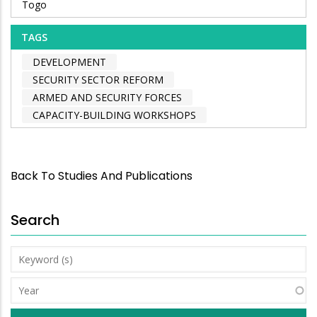
Togo
TAGS
DEVELOPMENT
SECURITY SECTOR REFORM
ARMED AND SECURITY FORCES
CAPACITY-BUILDING WORKSHOPS
Back To Studies And Publications
Search
Keyword
(s)
Year