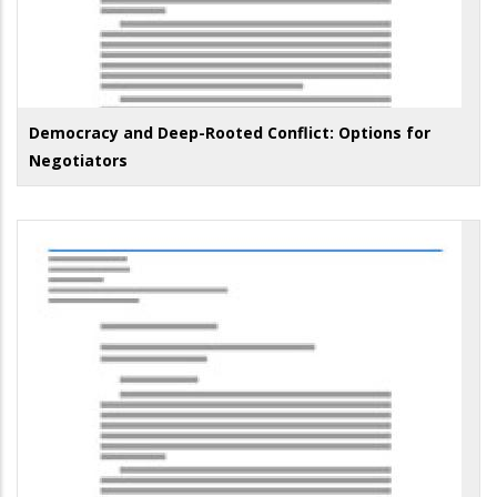
Democracy and Deep-Rooted Conflict: Options for
Negotiators