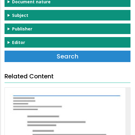
Document nature
Subject
Publisher
Editor
Related Content