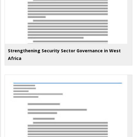
Strengthening Security Sector Governance in West
Africa