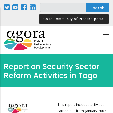
Skip
to
main
Go to Community of Practice portal
content
Report on Security Sector
Reform Activities in Togo
This report includes activities
carried out from January 2007