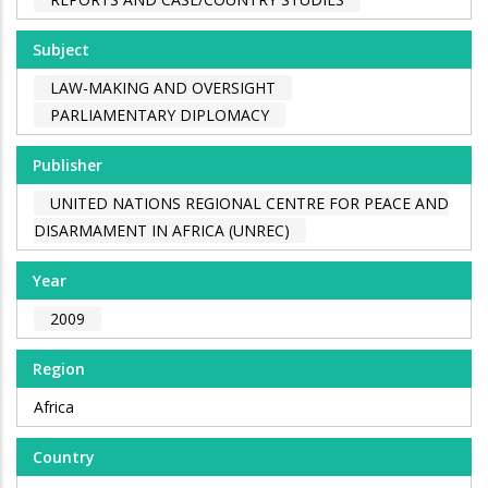
Subject
LAW-MAKING AND OVERSIGHT
PARLIAMENTARY DIPLOMACY
Publisher
UNITED NATIONS REGIONAL CENTRE FOR PEACE AND
DISARMAMENT IN AFRICA (UNREC)
Year
2009
Region
Africa
Country