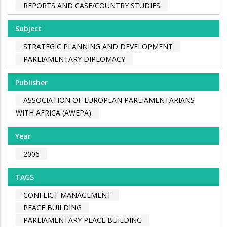
REPORTS AND CASE/COUNTRY STUDIES
Subject
STRATEGIC PLANNING AND DEVELOPMENT
PARLIAMENTARY DIPLOMACY
Publisher
ASSOCIATION OF EUROPEAN PARLIAMENTARIANS
WITH AFRICA (AWEPA)
Year
2006
TAGS
CONFLICT MANAGEMENT
PEACE BUILDING
PARLIAMENTARY PEACE BUILDING