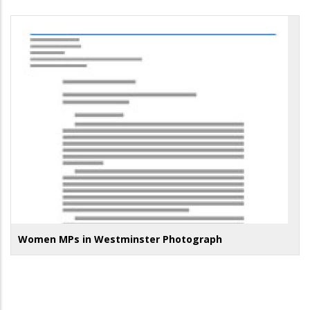
Women MPs in Westminster Photograph