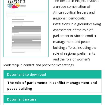
The Research Project involved
a unique combination of
African political leaders and
(regional) democratic
institutions in a groundbreaking
assessment of the role of
parliament in African conflict
management and peace
building efforts, including the
role of regional parliaments
and the role of women’s
leadership in conflict and post-conflict settings.
Document to download
The role of parliaments in conflict management and
peace building
Document nature