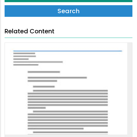
Related Content