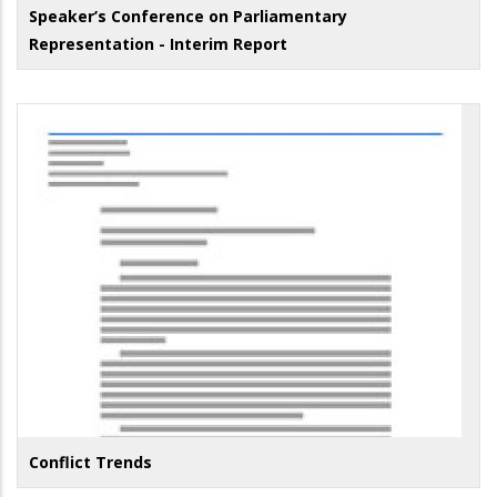
Speaker’s Conference on Parliamentary
Representation - Interim Report
Conflict Trends