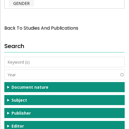
GENDER
Back To Studies And Publications
Search
Keyword
(s)
Year
Document nature
Subject
Publisher
Editor