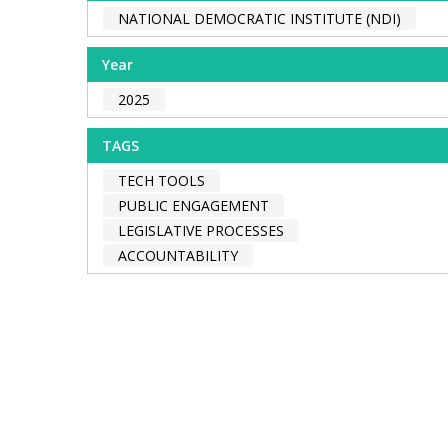
NATIONAL DEMOCRATIC INSTITUTE (NDI)
Year
2025
TAGS
TECH TOOLS
PUBLIC ENGAGEMENT
LEGISLATIVE PROCESSES
ACCOUNTABILITY