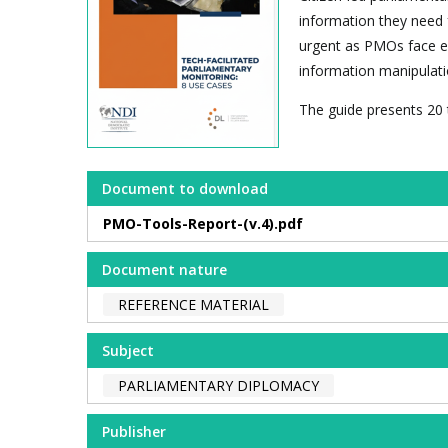
information they need fo
urgent as PMOs face esc
information manipulati
The guide presents 20 
Document to download
PMO-Tools-Report-(v.4).pdf
Document nature
REFERENCE MATERIAL
Subject
PARLIAMENTARY DIPLOMACY
Publisher