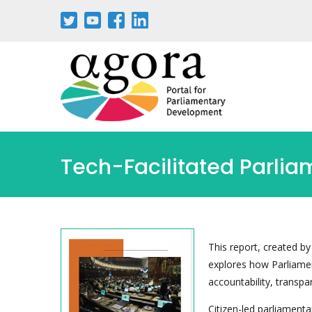
Skip
to
main
content
Tech-Facilitated Parlia
This report, created by
explores how Parliame
accountability, transpa
Citizen-led parliamenta