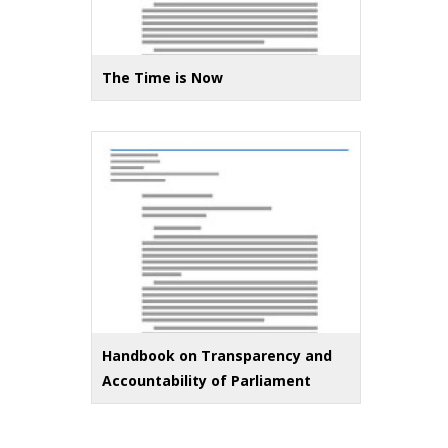
The Time is Now
Handbook on Transparency and
Accountability of Parliament