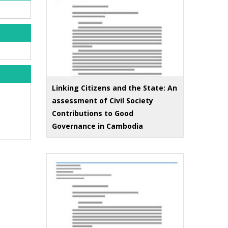
Linking Citizens and the State: An
assessment of Civil Society
Contributions to Good
Governance in Cambodia