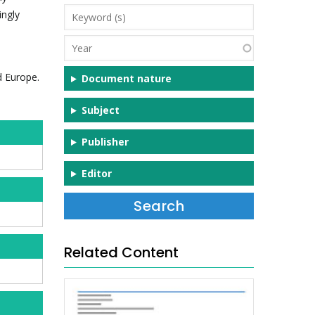
Keyword
ingly
(s)
Year
d Europe.
Document nature
Subject
Publisher
Editor
Related Content