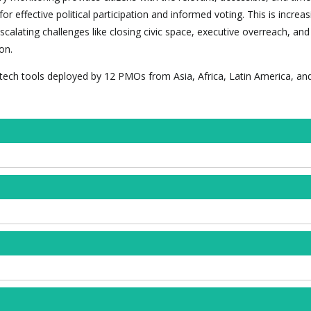
r effective political participation and informed voting. This is increas
alating challenges like closing civic space, executive overreach, and
on.
tech tools deployed by 12 PMOs from Asia, Africa, Latin America, an