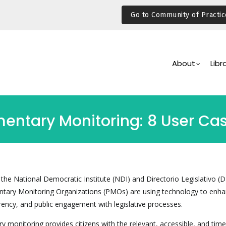
Go to Community of Practic
Main
Navigation
About
Libr
mentary Monitoring: 8 User Ca
 the National Democratic Institute (NDI) and Directorio Legislativo (D
ntary Monitoring Organizations (PMOs) are using technology to enh
rency, and public engagement with legislative processes.
ry monitoring provides citizens with the relevant, accessible, and time