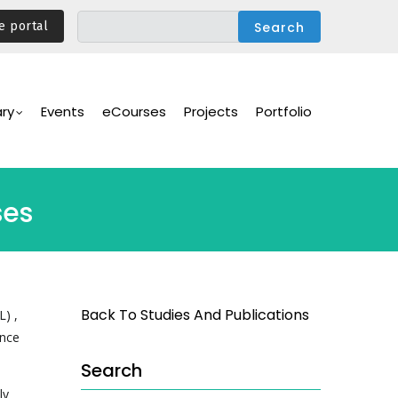
e portal
ary
Events
eCourses
Projects
Portfolio
ses
Back To Studies And Publications
L) ,
ance
Search
ly