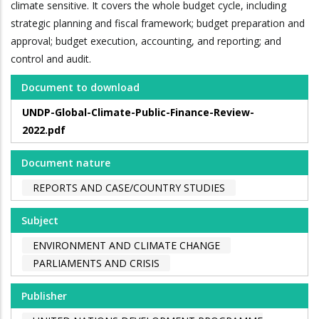
climate sensitive. It covers the whole budget cycle, including
strategic planning and fiscal framework; budget preparation and
approval; budget execution, accounting, and reporting; and
control and audit.
Document to download
UNDP-Global-Climate-Public-Finance-Review-
2022.pdf
Document nature
REPORTS AND CASE/COUNTRY STUDIES
Subject
ENVIRONMENT AND CLIMATE CHANGE
PARLIAMENTS AND CRISIS
Publisher