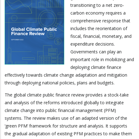
transitioning to a net zero-
carbon economy requires a
comprehensive response that
includes the reorientation of
fiscal, financial, monetary, and
expenditure decisions.
Governments can play an
important role in mobilizing and
deploying climate finance
effectively towards climate change adaptation and mitigation
through deploying national policies, plans and budgets.
The global climate public finance review provides a stock-take
and analysis of the reforms introduced globally to integrate
climate change into public financial management (PFM)
systems. The review makes use of an adapted version of the
‘green PFM’ framework for structure and analysis. It supports
the gradual adaptation of existing PFM practices to make them