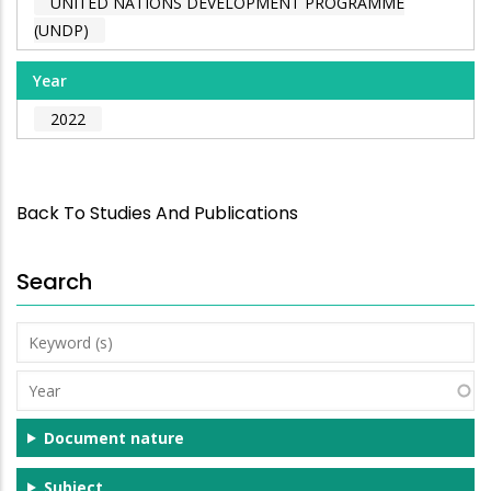
UNITED NATIONS DEVELOPMENT PROGRAMME
(UNDP)
Year
2022
Back To Studies And Publications
Search
Keyword
(s)
Year
Document nature
Subject