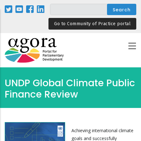
Skip
to
main
Go to Community of Practice portal
content
UNDP Global Climate Public
Finance Review
Achieving international climate
goals and successfully