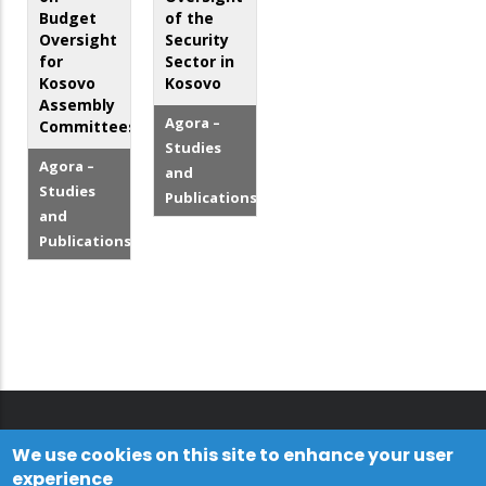
Budget
of the
Oversight
Security
for
Sector in
Kosovo
Kosovo
Assembly
Agora –
Committees
Studies
Agora –
and
Studies
Publications
and
Publications
We use cookies on this site to enhance your user
experience