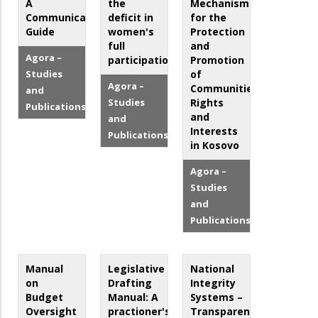
A
the
Mechanisms
Communication
deficit in
for the
Guide
women's
Protection
full
and
Agora –
participation
Promotion
Studies
of
Agora –
Communities’
and
Studies
Rights
Publications
and
and
Interests
Publications
in Kosovo
Agora –
Studies
and
Publications
Manual
Legislative
National
on
Drafting
Integrity
Budget
Manual: A
Systems –
Oversight
practioner's
Transparency