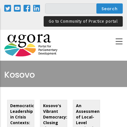
Skip
to
main
Go to Community of Practice portal
content
Kosovo
Democratic
Kosovo's
An
Leadership
Vibrant
Assessment
in Crisis
Democracy:
of Local-
Contexts:
Closing
Level