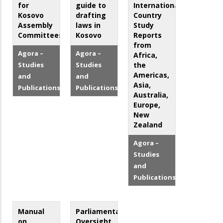
for
guide to
International
Kosovo
drafting
Country
Assembly
laws in
Study
Committees
Kosovo
Reports
from
Agora –
Agora –
Africa,
Studies
Studies
the
Americas,
and
and
Asia,
Publications
Publications
Australia,
Europe,
New
Zealand
Agora –
Studies
and
Publications
Manual
Parliamentary
on
Oversight