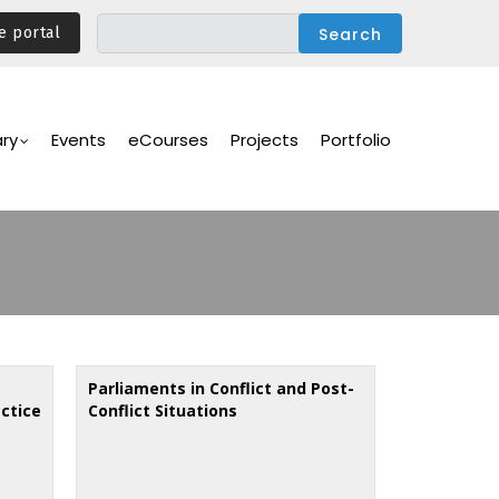
e portal
ary
Events
eCourses
Projects
Portfolio
Parliaments in Conflict and Post-
ctice
Conflict Situations