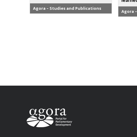
learne
Agora – Studies and Publications
Agora –