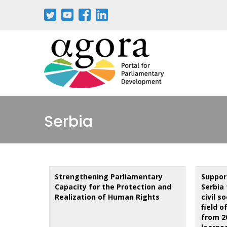
Skip
to
main
content
Serbia
Strengthening Parliamentary
Suppor
Capacity for the Protection and
Serbia 
Realization of Human Rights
civil s
field o
from 2