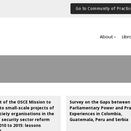
Go to Community of Practic
Main
Navigation
About
Libr
t of the OSCE Mission to
Survey on the Gaps between
to small-scale projects of
Parliamentary Power and Pra
ociety organisations in the
Experiences in Colombia,
f security sector reform
Guatemala, Peru and Serbia
010 to 2015: lessons