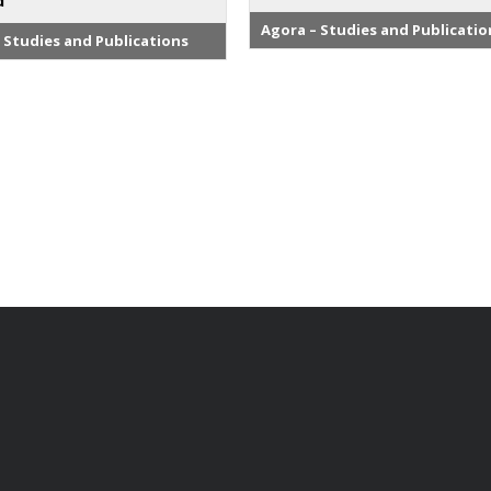
d
Agora – Studies and Publicatio
 Studies and Publications