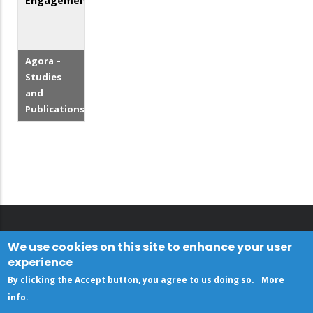
Engagement
Agora –
Studies
and
Publications
We use cookies on this site to enhance your user
experience
By clicking the Accept button, you agree to us doing so.
More
info
.