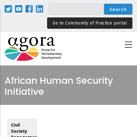
Skip
to
main
Go to Community of Practice portal
content
African Human Security
Initiative
Civil
Society