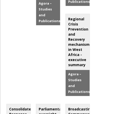
Publications
Agora –
Studies
and
Regional
Publications
Crisis
Prevention
and
Recovery
mechanisms
in West
Africa -
executive
summary
Agora –
Studies
and
Publications
Consolidated
Parliamentary
Broadcasting