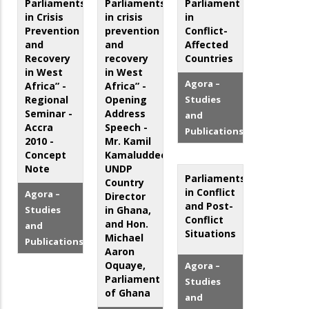
Parliaments
Parliaments
Parliament
in Crisis
in crisis
in
Prevention
prevention
Conflict-
and
and
Affected
Recovery
recovery
Countries
in West
in West
Agora –
Africa” -
Africa” -
Regional
Opening
Studies
Seminar -
Address
and
Accra
Speech -
Publications
2010 -
Mr. Kamil
Concept
Kamaluddeen,
Note
UNDP
Parliaments
Country
in Conflict
Agora –
Director
and Post-
Studies
in Ghana,
Conflict
and Hon.
and
Situations
Michael
Publications
Aaron
Oquaye,
Agora –
Parliament
Studies
of Ghana
and