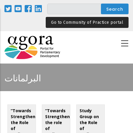
Skip
to
main
Go to Community of Practice portal
content
البرلمانات
“Towards
“Towards
Study
Strengthening
Strengthening
Group on
the Role
the role
the Role
of
of
of