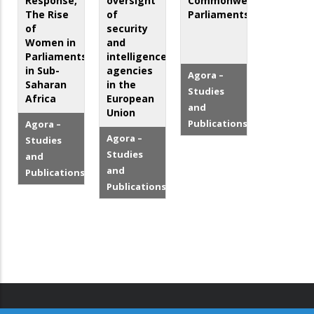
Response,
oversight
Commonwealth
The Rise
of
Parliaments
of
security
Women in
and
Parliaments
intelligence
in Sub-
agencies
Agora –
Saharan
in the
Studies
Africa
European
and
Union
Publications
Agora –
Agora –
Studies
Studies
and
and
Publications
Publications